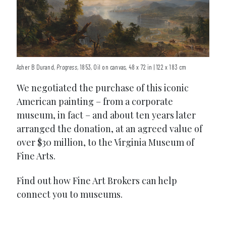
Asher B Durand,
Progress
, 1853, Oil on canvas, 48 x 72 in | 122 x 183 cm
We negotiated the purchase of this iconic
American painting – from a corporate
museum, in fact – and about ten years later
arranged the donation, at an agreed value of
over $30 million, to the Virginia Museum of
Fine Arts.
Find out how Fine Art Brokers can help
connect you to museums.