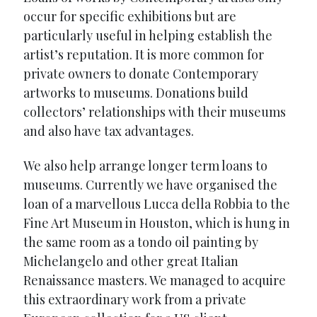
occur for specific exhibitions but are
particularly useful in helping establish the
artist’s reputation. It is more common for
private owners to donate Contemporary
artworks to museums. Donations build
collectors’ relationships with their museums
and also have tax advantages.
We also help arrange longer term loans to
museums. Currently we have organised the
loan of a marvellous Lucca della Robbia to the
Fine Art Museum in Houston, which is hung in
the same room as a tondo oil painting by
Michelangelo and other great Italian
Renaissance masters. We managed to acquire
this extraordinary work from a private