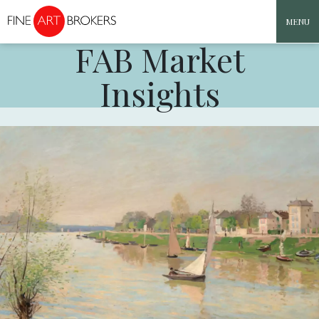
MENU
FAB Market
Skip to content
Insights