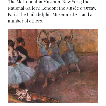
The Metropolitan Museum, New York; the
National Gallery, London; the Musée d’Orsay,
Paris; the Philadelphia Museum of Art and a
number of others.