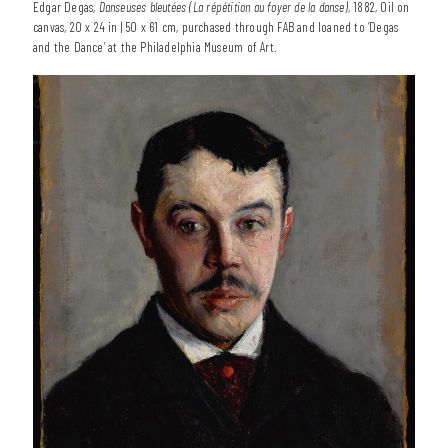
Edgar Degas,
Danseuses bleutées (La répétition au foyer de la danse)
, 1882, Oil on
canvas, 20 x 24 in | 50 x 61 cm, purchased through FAB and loaned to ‘Degas
and the Dance’ at the Philadelphia Museum of Art.