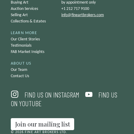
Buying Art
by appointment only
Auction Services
+1 212 717 9100
Selling Art
info@
fineartbrokers.com
Collections & Estates
LEARN MORE
Our Client Stories
Testimonials
FAB Market Insights
ABOUT US
Our Team
Contact Us
FIND US ON INSTAGRAM
FIND US
ON YOUTUBE
Join our mailing list
© 2026 FINE ART BROKERS LTD.