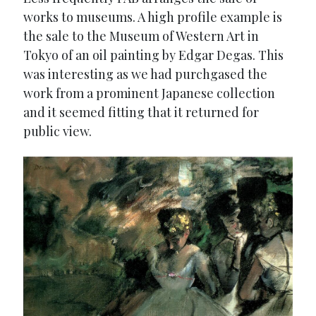
works to museums. A high profile example is
the sale to the Museum of Western Art in
Tokyo of an oil painting by Edgar Degas. This
was interesting as we had purchgased the
work from a prominent Japanese collection
and it seemed fitting that it returned for
public view.