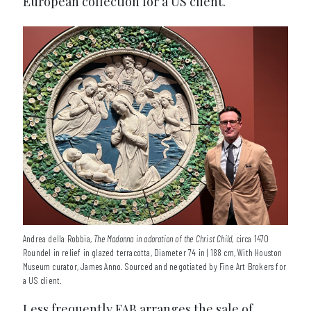
European collection for a US client.
Andrea della Robbia,
The Madonna in adoration of the Christ Child
, circa 1470
Roundel in relief in glazed terracotta, Diameter 74 in | 188 cm, With Houston
Museum curator, James Anno. Sourced and negotiated by Fine Art Brokers for
a US client.
Less frequently FAB arranges the sale of