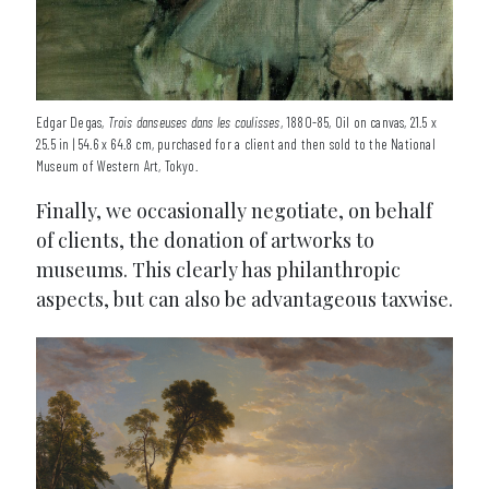
Edgar Degas,
Trois danseuses dans les coulisses
, 1880-85, Oil on canvas, 21.5 x
25.5 in | 54.6 x 64.8 cm, purchased for a client and then sold to the National
Museum of Western Art, Tokyo.
Finally, we occasionally negotiate, on behalf
of clients, the donation of artworks to
museums. This clearly has philanthropic
aspects, but can also be advantageous taxwise.