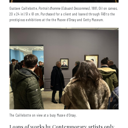
Gustave Caillebotte,
Portrait d'homme (Edouard Dessommes)
, 1881, Oil on canvas,
20 x 24 in | 51 x 61 cm, Purchased for a client and loaned through FAB to the
prestigious exhibitions at the the Musee d’Orsay and Getty Museum.
The Caillebotte on view at a busy Musee d’Orsay.
Loans of works by Contemporary artists only