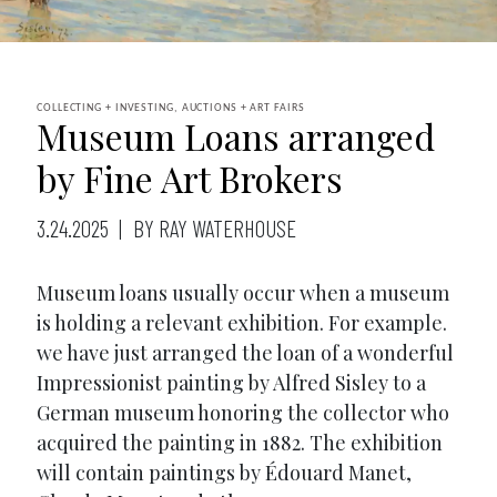
COLLECTING + INVESTING, AUCTIONS + ART FAIRS
Museum Loans arranged
by Fine Art Brokers
3.24.2025
BY RAY WATERHOUSE
Museum loans usually occur when a museum
is holding a relevant exhibition. For example.
we have just arranged the loan of a wonderful
Impressionist painting by Alfred Sisley to a
German museum honoring the collector who
acquired the painting in 1882. The exhibition
will contain paintings by Édouard Manet,