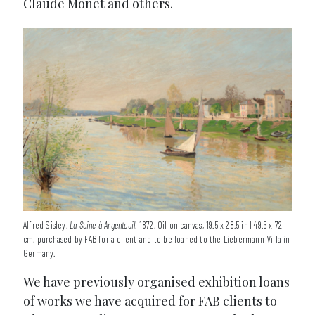
Claude Monet and others.
Alfred Sisley,
La Seine à Argenteuil
, 1872, Oil on canvas, 19.5 x 28.5 in | 49.5 x 72
cm, purchased by FAB for a client and to be loaned to the Liebermann Villa in
Germany.
We have previously organised exhibition loans
of works we have acquired for FAB clients to