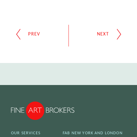
OUR SERVICES
FAB NEW YORK AND LONDON