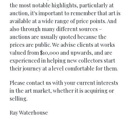
the most notable highlights, particularly at
auction, it's important to remember that art is
available at a wide range of price points. And
also through many different sources –
auctions are usually quoted because the
prices are public. We advise clients at works
valued from $10,000 and upwards, and are
experienced in helping new collectors start
their journey at a level comfortable for them.
Please contact us with your current interests
in the art market, whether it is acquiring or
selling.
Ray Waterhouse