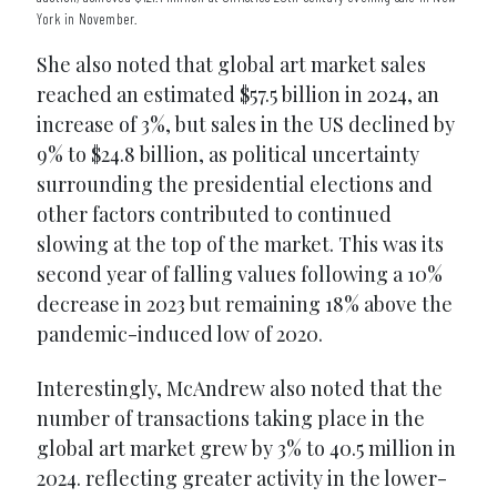
York in November.
She also noted that global art market sales
reached an estimated $57.5 billion in 2024, an
increase of 3%, but sales in the US declined by
9% to $24.8 billion, as political uncertainty
surrounding the presidential elections and
other factors contributed to continued
slowing at the top of the market. This was its
second year of falling values following a 10%
decrease in 2023 but remaining 18% above the
pandemic-induced low of 2020.
Interestingly, McAndrew also noted that the
number of transactions taking place in the
global art market grew by 3% to 40.5 million in
2024. reflecting greater activity in the lower-