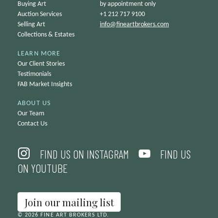
Buying Art
by appointment only
Auction Services
+1 212 717 9100
Selling Art
info@
fineartbrokers.com
Collections & Estates
LEARN MORE
Our Client Stories
Testimonials
FAB Market Insights
ABOUT US
Our Team
Contact Us
FIND US ON INSTAGRAM
FIND US
ON YOUTUBE
Join our mailing list
© 2026 FINE ART BROKERS LTD.