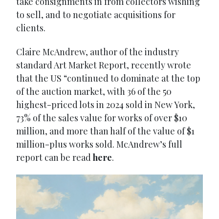
take consignments in from collectors wishing
to sell, and to negotiate acquisitions for
clients.
Claire McAndrew, author of the industry
standard Art Market Report, recently wrote
that the US “continued to dominate at the top
of the auction market, with 36 of the 50
highest-priced lots in 2024 sold in New York,
73% of the sales value for works of over $10
million, and more than half of the value of $1
million-plus works sold. McAndrew’s full
report can be read
here
.