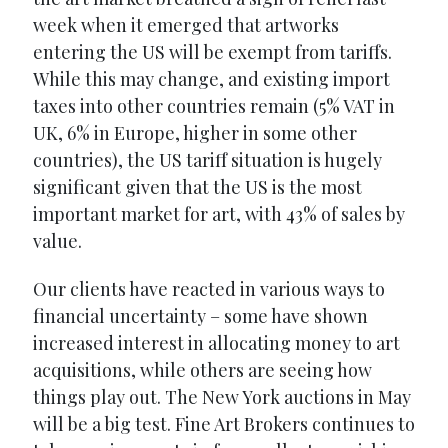
week when it emerged that artworks
entering the US will be exempt from tariffs.
While this may change, and existing import
taxes into other countries remain (5% VAT in
UK, 6% in Europe, higher in some other
countries), the US tariff situation is hugely
significant given that the US is the most
important market for art, with 43% of sales by
value.
Our clients have reacted in various ways to
financial uncertainty – some have shown
increased interest in allocating money to art
acquisitions, while others are seeing how
things play out. The New York auctions in May
will be a big test. Fine Art Brokers continues to