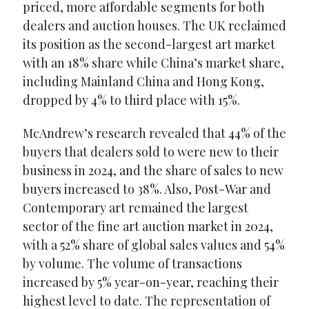
priced, more affordable segments for both
dealers and auction houses. The UK reclaimed
its position as the second-largest art market
with an 18% share while China’s market share,
including Mainland China and Hong Kong,
dropped by 4% to third place with 15%.
McAndrew’s research revealed that 44% of the
buyers that dealers sold to were new to their
business in 2024, and the share of sales to new
buyers increased to 38%. Also, Post-War and
Contemporary art remained the largest
sector of the fine art auction market in 2024,
with a 52% share of global sales values and 54%
by volume. The volume of transactions
increased by 5% year-on-year, reaching their
highest level to date. The representation of