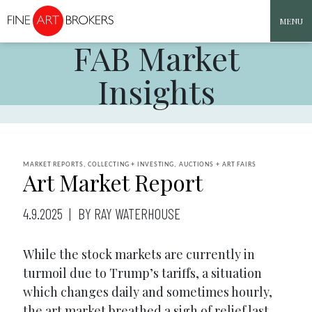
MENU
FAB Market
Skip to content
Insights
MARKET REPORTS, COLLECTING + INVESTING, AUCTIONS + ART FAIRS
Art Market Report
4.9.2025
BY RAY WATERHOUSE
While the stock markets are currently in
turmoil due to Trump’s tariffs, a situation
which changes daily and sometimes hourly,
the art market breathed a sigh of relief last