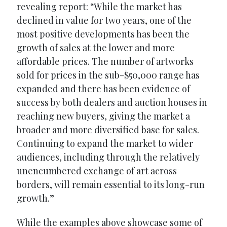
revealing report: “While the market has
declined in value for two years, one of the
most positive developments has been the
growth of sales at the lower and more
affordable prices. The number of artworks
sold for prices in the sub-$50,000 range has
expanded and there has been evidence of
success by both dealers and auction houses in
reaching new buyers, giving the market a
broader and more diversified base for sales.
Continuing to expand the market to wider
audiences, including through the relatively
unencumbered exchange of art across
borders, will remain essential to its long-run
growth.”
While the examples above showcase some of