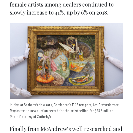
female artists among dealers continued to
slowly increase to 41%, up by 6% on 2018.
In May, at Sotheby’s New York, Carrington’s 1945 tempera,
Les Distractions de
Dagobert
set a new auction record for the artist selling for $28.5 million.
Photo Courtesy of Sotheby's.
Finally from McAndrew’s well researched and