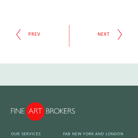
OUR SERVICES
FAB NEW YORK AND LONDON