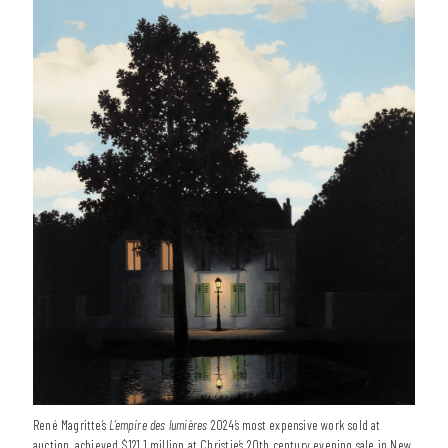
René Magritte’s
L’empire des lumières
2024’s most expensive work sold at
auction, achieved $121.1 million at Christie’s 20th century evening sale in New