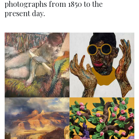
photographs from 1850 to the
present day.