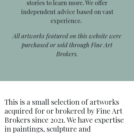
stories to learn more. We offer
independent advice based on vast
experience.
All artworks featured on this website were
purchased or sold through Fine Art
Brokers.
This is a small selection of artworks
acquired for or brokered by Fine Art
Brokers since 2021. We have expertise
in paintings, sculpture and