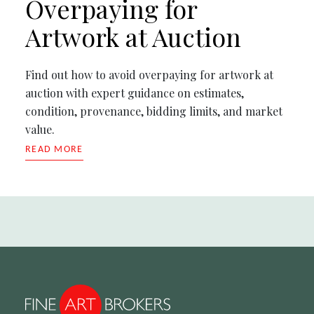
Overpaying for
Artwork at Auction
Find out how to avoid overpaying for artwork at
auction with expert guidance on estimates,
condition, provenance, bidding limits, and market
value.
READ MORE