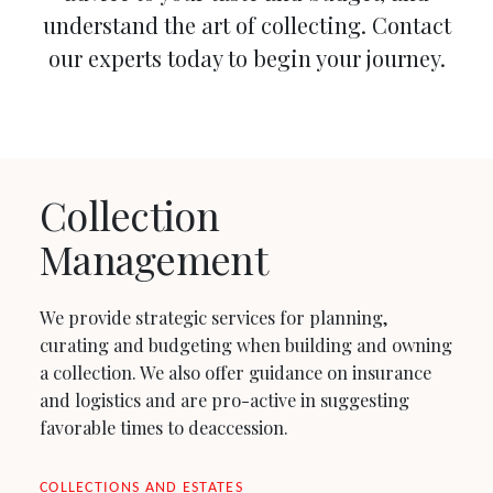
understand the art of collecting. Contact
our experts today to begin your journey.
Collection
Management
We provide strategic services for planning,
curating and budgeting when building and owning
a collection. We also offer guidance on insurance
and logistics and are pro-active in suggesting
favorable times to deaccession.
COLLECTIONS AND ESTATES