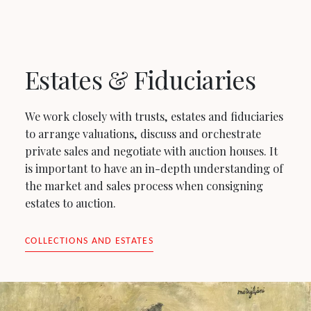
Estates & Fiduciaries
We work closely with trusts, estates and fiduciaries
to arrange valuations, discuss and orchestrate
private sales and negotiate with auction houses. It
is important to have an in-depth understanding of
the market and sales process when consigning
estates to auction.
COLLECTIONS AND ESTATES