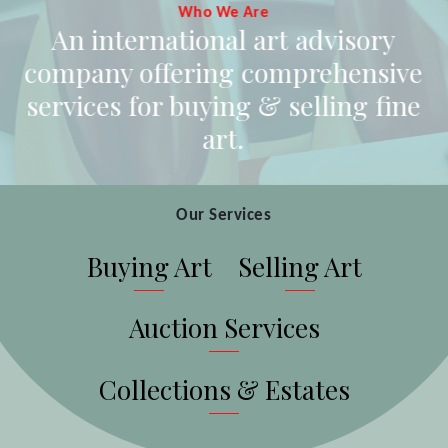
What We Offer
Our experience and expertise
from over 35 years in the art
market, especially negotiating
and completing deals.
Our
Services
Buying Art
Selling Art
Auction Services
Collections & Estates