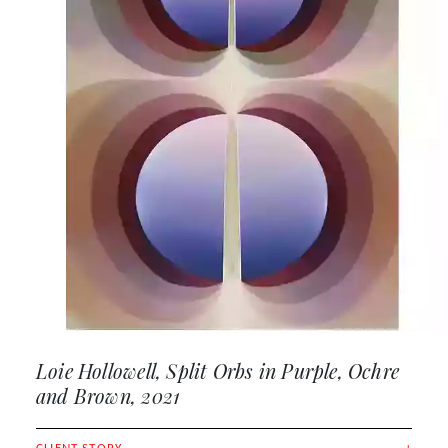
Loie Hollowell, Split Orbs in Purple, Ochre
and Brown, 2021