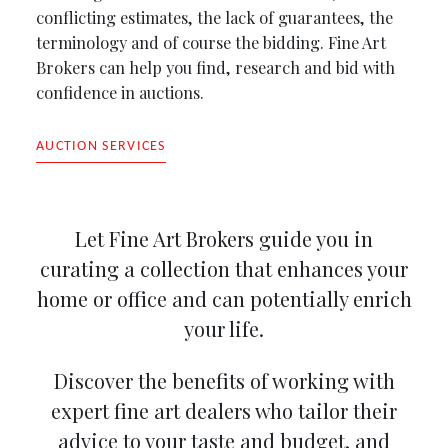
conflicting estimates, the lack of guarantees, the
terminology and of course the bidding. Fine Art
Brokers can help you find, research and bid with
confidence in auctions.
AUCTION SERVICES
Let Fine Art Brokers guide you in
curating a collection that enhances your
home or office and can potentially enrich
your life.
Discover the benefits of working with
expert fine art dealers who tailor their
advice to your taste and budget, and