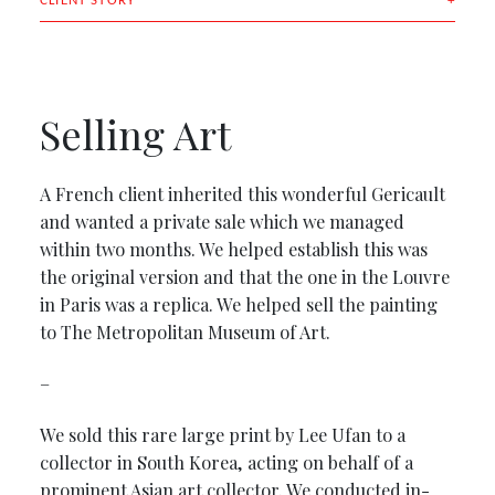
CLIENT STORY
Selling Art
A French client inherited this wonderful Gericault
and wanted a private sale which we managed
within two months. We helped establish this was
the original version and that the one in the Louvre
in Paris was a replica. We helped sell the painting
to The Metropolitan Museum of Art.
–
We sold this rare large print by Lee Ufan to a
collector in South Korea, acting on behalf of a
prominent Asian art collector. We conducted in-