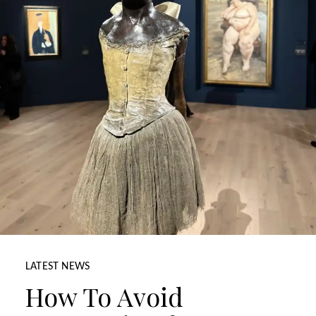
LATEST NEWS
How To Avoid