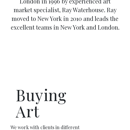
London in 1996 by experienced art
market specialist, Ray Waterhouse. Ray
moved to New York in 2010 and leads the
excellent teams in New York and London.
Buying
Art
We work with clients in different