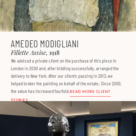
AMEDEO MODIGLIANI
Fillette Assise
1918
We advised a private client on the purchase of this piece in
London in 2000 and, after bidding successfully, arranged the
delivery to New York. After our client’s passing in 2013, we
helped broker the painting on behalf of the estate. Since 2000,
the value has increased fourfold.
READ MORE CLIENT
STORIES