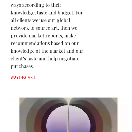
ways according to their
knowledge, taste and budget. For
all clients we use our global
network to source art, then we
provide market reports, make
recommendations based on our
knowledge of the market and our
client’s taste and help negotiate
purchases.
BUYING ART