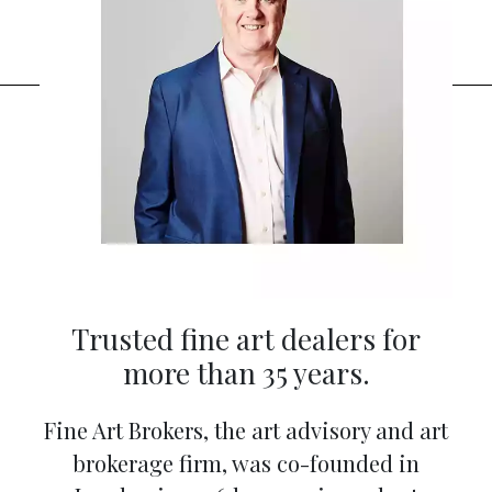
Trusted fine art dealers for
more than 35 years.
Fine Art Brokers, the art advisory and art
brokerage firm, was co-founded in