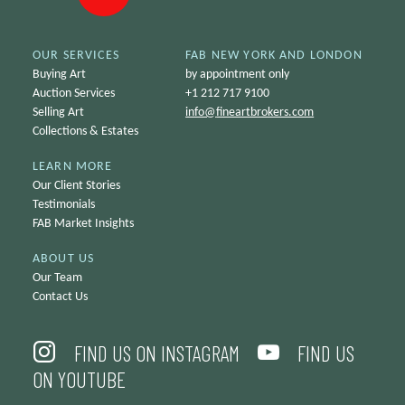
OUR SERVICES
FAB NEW YORK AND LONDON
Buying Art
by appointment only
Auction Services
+1 212 717 9100
Selling Art
info@
fineartbrokers.com
Collections & Estates
LEARN MORE
Our Client Stories
Testimonials
FAB Market Insights
ABOUT US
Our Team
Contact Us
FIND US ON INSTAGRAM
FIND US
ON YOUTUBE