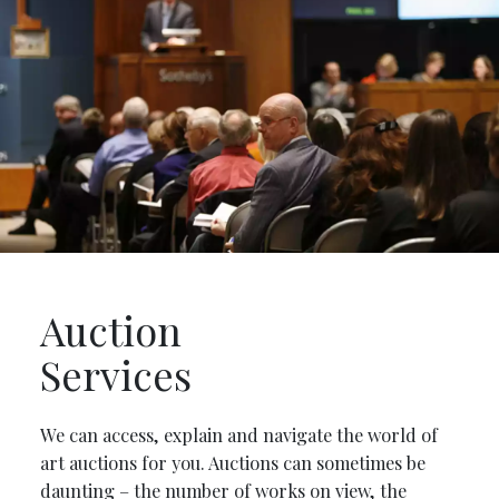
Auction
Services
We can access, explain and navigate the world of
art auctions for you. Auctions can sometimes be
daunting – the number of works on view, the