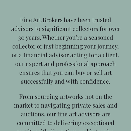
Fine Art Brokers have been trusted
advisors to significant collectors for over
30 years. Whether you’re a seasoned
collector or just beginning your journey,
or a financial advisor acting for a client,
our expert and professional approach
ensures that you can buy or sell art
successfully and with confidence.
From sourcing artworks not on the
market to navigating private sales and
auctions, our fine art advisors are
committed to delivering exceptional