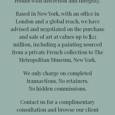
results with discretion and integrity.
Based in New York, with an office in
London and a global reach, we have
advised and negotiated on the purchase
and sale of art at values up to $22
million, including a painting sourced
from a private French collection to The
Metropolitan Museum, New York.
We only charge on completed
transactions. No retainers.
No hidden commissions.
Contact us for a complimentary
consultation and browse our client