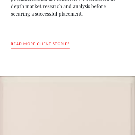
depth market research and analysis before
securing a successful placement.
READ MORE CLIENT STORIES