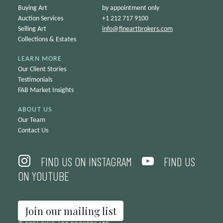
Buying Art
by appointment only
Auction Services
+1 212 717 9100
Selling Art
info@
fineartbrokers.com
Collections & Estates
LEARN MORE
Our Client Stories
Testimonials
FAB Market Insights
ABOUT US
Our Team
Contact Us
FIND US ON INSTAGRAM
FIND US
ON YOUTUBE
Join our mailing list