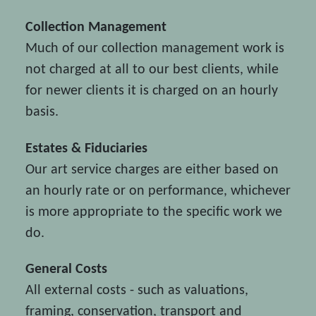
Collection Management
Much of our collection management work is
not charged at all to our best clients, while
for newer clients it is charged on an hourly
basis.
Estates & Fiduciaries
Our art service charges are either based on
an hourly rate or on performance, whichever
is more appropriate to the specific work we
do.
General Costs
All external costs - such as valuations,
framing, conservation, transport and