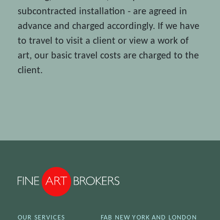
subcontracted installation - are agreed in
advance and charged accordingly. If we have
to travel to visit a client or view a work of
art, our basic travel costs are charged to the
client.
OUR SERVICES
FAB NEW YORK AND LONDON