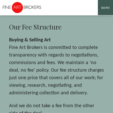
MENU
Skip to content
Our Fee Structure
Buying & Selling Art
Fine Art Brokers is committed to complete
transparency with regards to negotiations,
commissions and fees. We maintain a ‘no
deal, no fee’ policy. Our fee structure charges
just one price that covers all of our work; for
viewing, research, negotiating, and
administering collection and delivery.
And we do not take a fee from the other