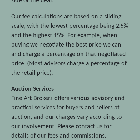
side of the deal.
Our fee calculations are based on a sliding
scale, with the lowest percentage being 2.5%
and the highest 15%. For example, when
buying we negotiate the best price we can
and charge a percentage on that negotiated
price. (Most advisors charge a percentage of
the retail price).
Auction Services
Fine Art Brokers offers various advisory and
practical services for buyers and sellers at
auction, and our charges vary according to
our involvement. Please contact us for
details of our fees and commissions.