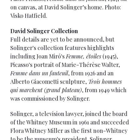
on canvas, at David Solinger’s home. Photo:
Visko Hatfield.
David Solinger Collection
Full details are yet to be announced, but
Solinger's collection features highlights
including Joan Miró's
Femme, étoiles
(1945),
Picasso's portrait of Marie-Thérèse Walter,
Femme dans un fauteuil
, from 1926 and an
Alberto Giacometti sculpture,
Trois hommes
qui marchent (grand plateau)
, from 1949 which
was commissioned by Solinger.
Solinger, a television lawyer, joined the board
of the Whitney Museum in 1961 and succeeded
Flora Whitney Miller as the first non-Whitney
to be the museum's president. Solinger