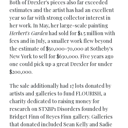
Both of Drexler's pieces also far exceeded
estimates and the artist has had an excellent
year so far with strong collector interest in
her work. In May, her large-scale painting
Herbert's Garden
had sold for $1.5 million with
fees and in July, a smaller work flew beyond
the estimate of $50,000-70,000 at Sotheby's
New York to sell for $630,000. Five years ago
one could pick up a great Drexler for under
$200,000.
The sale additionally had 17 lots donated by
artists and galleries to fund FLOURISH, a
charity dedicated to raising money for
research on STXBP1 Disorders founded by
Bridget Finn of Reyes Finn gallery. Galleries
that donated included Sean Kelly and Sadie