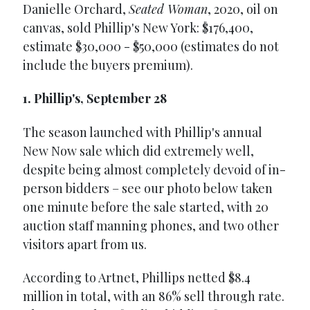
Danielle Orchard,
Seated Woman
, 2020, oil on
canvas, sold Phillip's New York: $176,400,
estimate $30,000 - $50,000 (estimates do not
include the buyers premium).
1. Phillip's, September 28
The season launched with Phillip's annual
New Now sale which did extremely well,
despite being almost completely devoid of in-
person bidders – see our photo below taken
one minute before the sale started, with 20
auction staff manning phones, and two other
visitors apart from us.
According to Artnet, Phillips netted $8.4
million in total, with an 86% sell through rate.