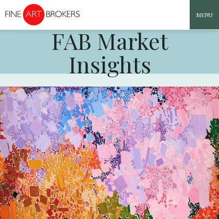
MENU
FAB Market
Skip to content
Insights