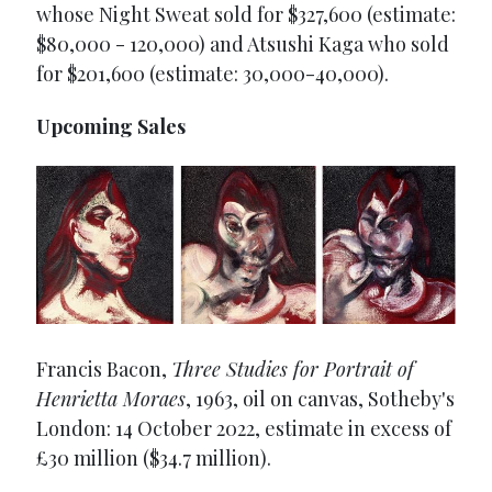
whose Night Sweat sold for $327,600 (estimate:
$80,000 - 120,000) and Atsushi Kaga who sold
for $201,600 (estimate: 30,000-40,000).
Upcoming Sales
Francis Bacon,
Three Studies for Portrait of
Henrietta Moraes
, 1963, oil on canvas, Sotheby's
London: 14 October 2022, estimate in excess of
£30 million ($34.7 million).