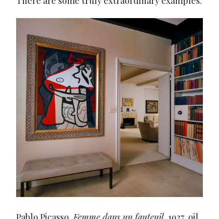
There are some truly extraordinary examples.
Pablo Picasso,
Femme dans un fauteuil
, 1927, oil