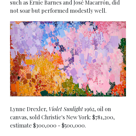
such as Ernie Barnes and José Macarrón, did
not soar but performed modestly well.
Lynne Drexler,
Violet Sunlight
1962, oil on
canvas, sold Christie's New York: $781,200,
estimate $300,000 - $500,000.