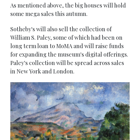
As mentioned above, the big houses will hold
some mega sales this autumn.
Sotheby's will also sell the collection of
William S. Paley, some of which had been on
long term loan to MoMA and will raise funds
for expanding the museum's digital offerings.
Paley's collection will be spread across sales
in New York and London.