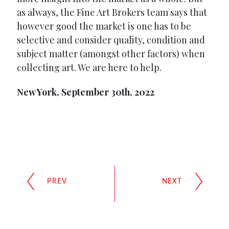
as always, the Fine Art Brokers team says that
however good the market is one has to be
selective and consider quality, condition and
subject matter (amongst other factors) when
collecting art. We are here to help.
New York, September 30th, 2022