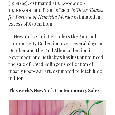
(1968-69), estimated at £8,000,000 -
10,000,000 and Francis Bacon's
Three Studies
for Portrait of Henrietta Moraes
estimated in
excess of £30 million.
In New York, Christie’s offers the Ann and
Gordon Getty Collection over several days in
October and the Paul Allen collection in
November, and Sotheby's has just announced
the sale of David Solinger's collection of
mostly Post-War art, estimated to fetch $100
million.
This week’s New York Contemporary Sales