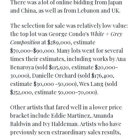
There was a lot of online bidding from Japan
and China, as well as from Lebanon and UK.
The selection for sale was relatively low value:
the top lot was George Condo's
White + Grey
Composition
at $289,000, estimate
$70,000-$90,000. Many lots went for several
times their estimates, including works by Ana
Benaroya (sold $115,920, estimate $20,000-
30,000), Danielle Orchard (sold $176,400,
estimate $30,000 -50,000), Wes Lang (sold
$252,000, estimate 50,000-70,000).
Other artists that fared well in a lower price
bracket include Eddie Martinez, Amanda
Baldwin and Ivy Haldeman. Artists who have
previously seen extraordinary sales results,