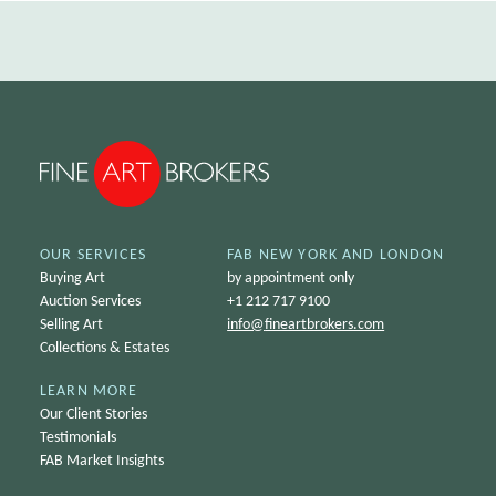
OUR SERVICES
FAB NEW YORK AND LONDON
Buying Art
by appointment only
Auction Services
+1 212 717 9100
Selling Art
info@
fineartbrokers.com
Collections & Estates
LEARN MORE
Our Client Stories
Testimonials
FAB Market Insights