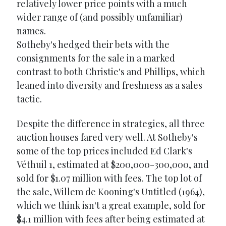
relatively lower price points with a much
wider range of (and possibly unfamiliar)
names.
Sotheby's hedged their bets with the
consignments for the sale in a marked
contrast to both Christie's and Phillips, which
leaned into diversity and freshness as a sales
tactic.
Despite the difference in strategies, all three
auction houses fared very well. At Sotheby's
some of the top prices included Ed Clark's
Véthuil 1, estimated at $200,000-300,000, and
sold for $1.07 million with fees. The top lot of
the sale, Willem de Kooning's Untitled (1964),
which we think isn't a great example, sold for
$4.1 million with fees after being estimated at