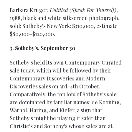
Barbara Kruger,
Untitled (Speak For Yourself)
,
1988, black and white silkscreen photograph,
sold: Sotheby's New York: $310,000, estimate
$80,000-$120,000.
3. Sotheby's, September 30
Sotheby's held its own Contemporary Curated
sale today, which will be followed by their
Contemporary Discoveries and Modern
Discoveries sales on 3rd-4th October.
Comparatively, the top lots of Sotheby's sale
are dominated by familiar names: de Kooning,
Warhol, Haring, and Kiefer, a sign that
Sotheby's might be playing it safer than
Christie's and Sotheby's whose sales are at