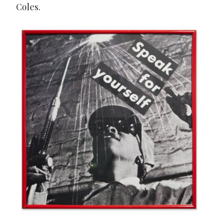
Coles.