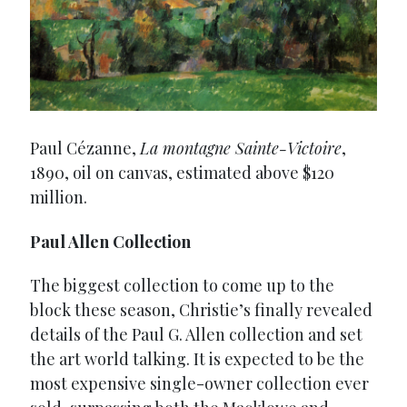
Paul Cézanne,
La montagne Sainte-Victoire
,
1890, oil on canvas, estimated above $120
million.
Paul Allen Collection
The biggest collection to come up to the
block these season, Christie’s finally revealed
details of the Paul G. Allen collection and set
the art world talking. It is expected to be the
most expensive single-owner collection ever