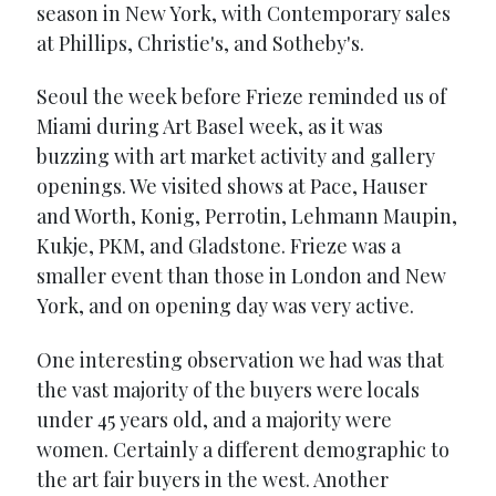
season in New York, with Contemporary sales
at Phillips, Christie's, and Sotheby's.
Seoul the week before Frieze reminded us of
Miami during Art Basel week, as it was
buzzing with art market activity and gallery
openings. We visited shows at Pace, Hauser
and Worth, Konig, Perrotin, Lehmann Maupin,
Kukje, PKM, and Gladstone. Frieze was a
smaller event than those in London and New
York, and on opening day was very active.
One interesting observation we had was that
the vast majority of the buyers were locals
under 45 years old, and a majority were
women. Certainly a different demographic to
the art fair buyers in the west. Another