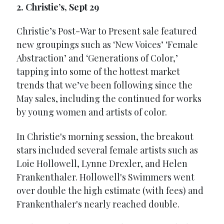
2. Christie’s, Sept 29
Christie’s Post-War to Present sale featured
new groupings such as ‘New Voices’ ‘Female
Abstraction’ and ‘Generations of Color,’
tapping into some of the hottest market
trends that we’ve been following since the
May sales, including the continued for works
by young women and artists of color.
In Christie's morning session, the breakout
stars included several female artists such as
Loie Hollowell, Lynne Drexler, and Helen
Frankenthaler. Hollowell's Swimmers went
over double the high estimate (with fees) and
Frankenthaler's nearly reached double.