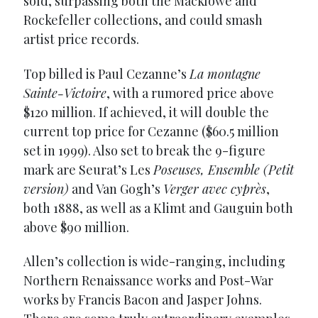
sold, surpassing both the Macklowe and
Rockefeller collections, and could smash
artist price records.
Top billed is Paul Cezanne’s
La montagne
Sainte-Victoire
, with a rumored price above
$120 million. If achieved, it will double the
current top price for Cezanne ($60.5 million
set in 1999). Also set to break the 9-figure
mark are Seurat’s Les
Poseuses, Ensemble (Petit
version)
and Van Gogh’s
Verger avec cyprès
,
both 1888, as well as a Klimt and Gauguin both
above $90 million.
Allen’s collection is wide-ranging, including
Northern Renaissance works and Post-War
works by Francis Bacon and Jasper Johns.