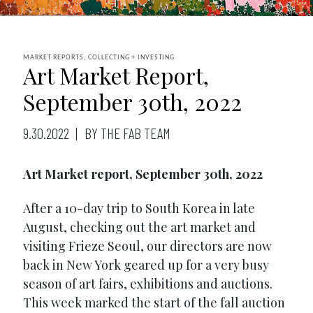
MARKET REPORTS, COLLECTING + INVESTING
Art Market Report,
September 30th, 2022
9.30.2022
BY THE FAB TEAM
Art Market report, September 30th, 2022
After a 10-day trip to South Korea in late
August, checking out the art market and
visiting Frieze Seoul, our directors are now
back in New York geared up for a very busy
season of art fairs, exhibitions and auctions.
This week marked the start of the fall auction