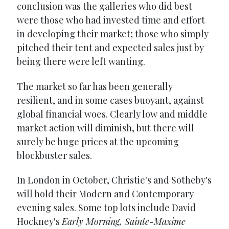
conclusion was the galleries who did best
were those who had invested time and effort
in developing their market; those who simply
pitched their tent and expected sales just by
being there were left wanting.
The market so far has been generally
resilient, and in some cases buoyant, against
global financial woes. Clearly low and middle
market action will diminish, but there will
surely be huge prices at the upcoming
blockbuster sales.
In London in October, Christie's and Sotheby's
will hold their Modern and Contemporary
evening sales. Some top lots include David
Hockney's
Early Morning, Sainte-Maxime