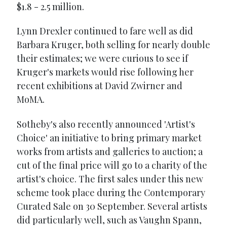
$1.8 - 2.5 million.
Lynn Drexler continued to fare well as did
Barbara Kruger, both selling for nearly double
their estimates; we were curious to see if
Kruger's markets would rise following her
recent exhibitions at David Zwirner and
MoMA.
Sotheby's also recently announced 'Artist's
Choice' an initiative to bring primary market
works from artists and galleries to auction; a
cut of the final price will go to a charity of the
artist's choice. The first sales under this new
scheme took place during the Contemporary
Curated Sale on 30 September. Several artists
did particularly well, such as Vaughn Spann,