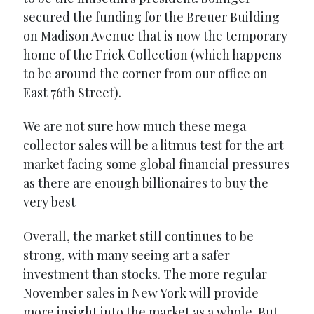
secured the funding for the Breuer Building
on Madison Avenue that is now the temporary
home of the Frick Collection (which happens
to be around the corner from our office on
East 76th Street).
We are not sure how much these mega
collector sales will be a litmus test for the art
market facing some global financial pressures
as there are enough billionaires to buy the
very best
Overall, the market still continues to be
strong, with many seeing art a safer
investment than stocks. The more regular
November sales in New York will provide
more insight into the market as a whole. But