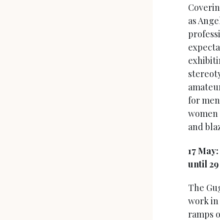
Coverin
as Ange
profess
expecta
exhibit
stereot
amateur
for men:
women f
and blaz
17 May
until 2
The Gug
work in 
ramps o