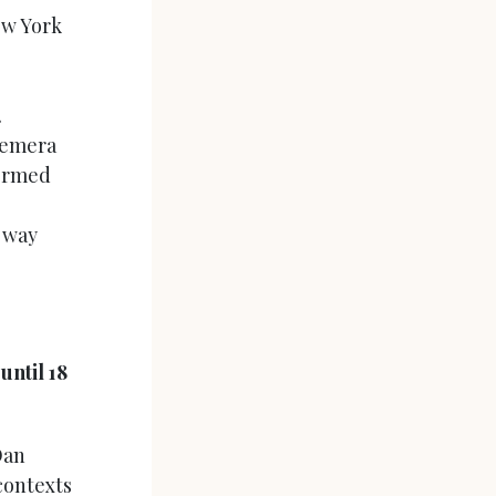
ew York
.
hemera
formed
r way
ntil 18
Dan
contexts