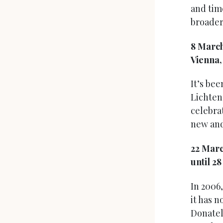
and tim
broader 
8 Marc
Vienna, 
It’s bee
Lichten
celebra
new and
22 Mar
until 28
In 2006,
it has n
Donatell