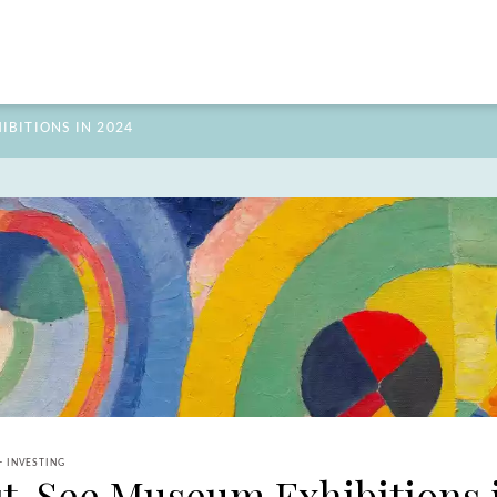
BITIONS IN 2024
+ INVESTING
t-See Museum Exhibitions 