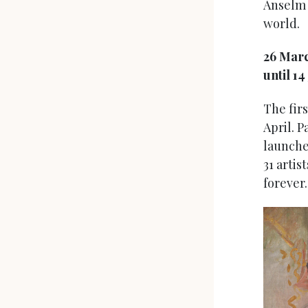
Anselm K
world.
26 Mar
until 14
The firs
April. P
launche
31 artis
forever.