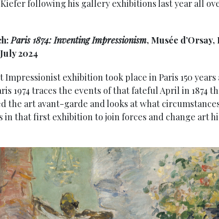
iefer following his gallery exhibitions last year all ov
ch:
Paris 1874: Inventing Impressionism
, Musée d’Orsay, 
 July 2024
t Impressionist exhibition took place in Paris 150 years 
aris 1974 traces the events of that fateful April in 1874 th
d the art avant-garde and looks at what circumstances
ts in that first exhibition to join forces and change art h