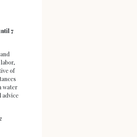
ntil 7
 and
labor,
ive of
stances
n water
d advice
e