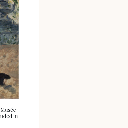
. Musée
luded in