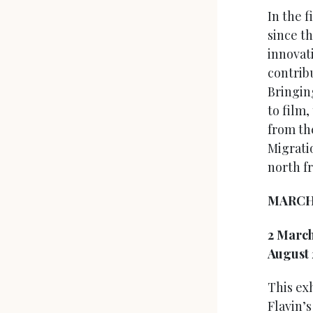
In the 
since t
innovat
contrib
Bringin
to film,
from th
Migrati
north f
MARC
2 Marc
August
This ex
Flavin’