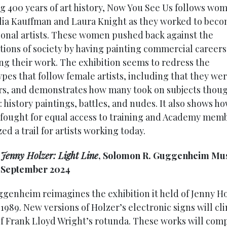
g 400 years of art history, Now You See Us follows wo
lia Kauffman and Laura Knight as they worked to bec
ional artists. These women pushed back against the
tions of society by having painting commercial career
ing their work. The exhibition seems to redress the
ypes that follow female artists, including that they we
s, and demonstrates how many took on subjects thoug
 history paintings, battles, and nudes. It also shows h
ought for equal access to training and Academy mem
ed a trail for artists working today.
:
Jenny Holzer: Light Line
, Solomon R. Guggenheim Mu
9 September 2024
genheim reimagines the exhibition it held of Jenny Ho
1989. New versions of Holzer’s electronic signs will cl
f Frank Lloyd Wright’s rotunda. These works will com