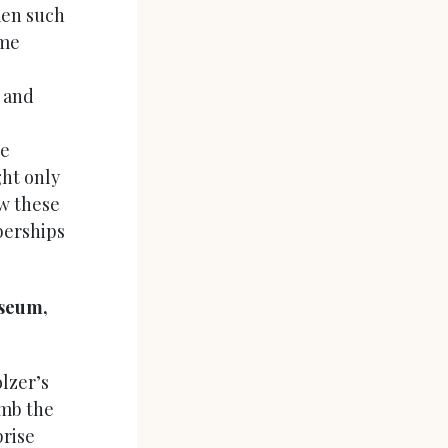
men such
ome
s and
re
ht only
ow these
berships
seum,
lzer’s
imb the
prise