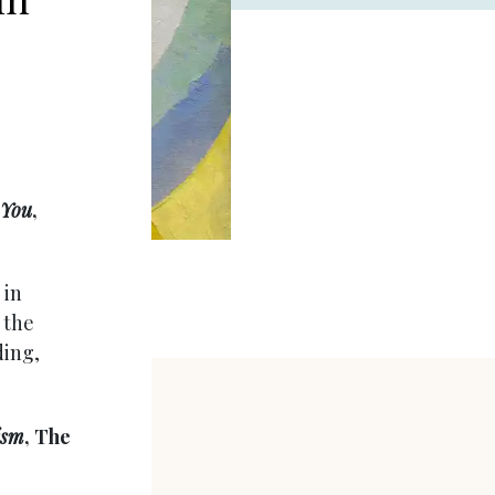
 You
,
 in
 the
ding,
ism
, The