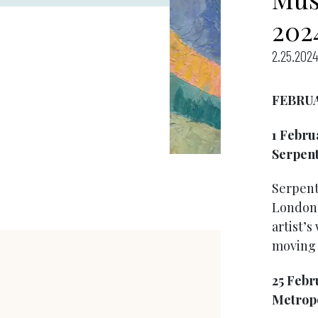
202
2.25.2024
FEBRU
1 Febru
Serpent
Serpenti
London i
artist’s
moving 
25 Febr
Metropo