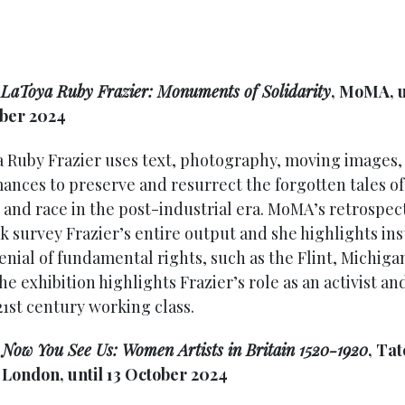
:
LaToya Ruby Frazier: Monuments of Solidarity
, MoMA, u
ber 2024
 Ruby Frazier uses text, photography, moving images,
ances to preserve and resurrect the forgotten tales of 
 and race in the post-industrial era. MoMA’s retrospect
k survey Frazier’s entire output and she highlights in
denial of fundamental rights, such as the Flint, Michiga
The exhibition highlights Frazier’s role as an activist an
21st century working class.
:
Now You See Us: Women Artists in Britain 1520-1920
, Tat
, London, until 13 October 2024