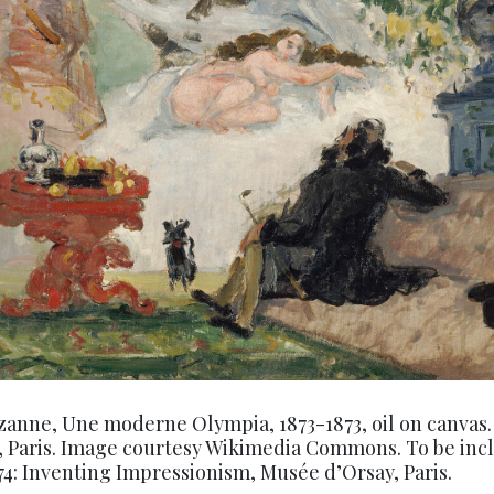
zanne, Une moderne Olympia, 1873-1873, oil on canvas
, Paris. Image courtesy Wikimedia Commons. To be inc
874: Inventing Impressionism, Musée d’Orsay, Paris.