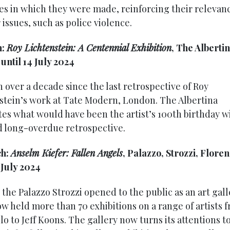
es in which they were made, reinforcing their relevan
issues, such as police violence.
h:
Roy Lichtenstein: A Centennial Exhibition
, The Albertin
until 14 July 2024
n over a decade since the last retrospective of Roy
stein’s work at Tate Modern, London. The Albertina
tes what would have been the artist’s 100th birthday w
 long-overdue retrospective.
ch:
Anselm Kiefer: Fallen Angels
, Palazzo, Strozzi, Floren
 July 2024
 the Palazzo Strozzi opened to the public as an art gal
ow held more than 70 exhibitions on a range of artists 
o to Jeff Koons. The gallery now turns its attentions t