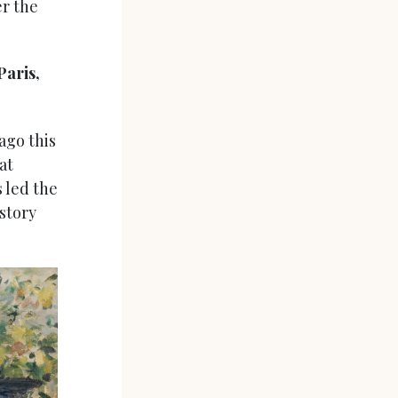
er the
Paris,
ago this
at
 led the
istory