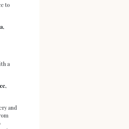
ce to
a,
ith a
ce,
lery and
from
o