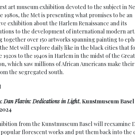
first art museum exhibition devoted to the subject in N
he 1980s, the Met is presenting what promises to be an
ive exhibition about the Harlem Renaissance and its
utions to the development of international modern art
g together over 150 artworks spanning painting to ep
 the Met will explore daily like in the black cities that 
e 1920s to the 1940s in Harlem in the midst of the Great
on, which saw millions of African Americans make thei
rom the segregated south.
H
h:
Dan Flavin: Dedications in Light
, Kunstmuseum Basel u
 2024
hibition from the Kunstmuseum Basel will reexamine 
s popular florescent works and put them back into the 