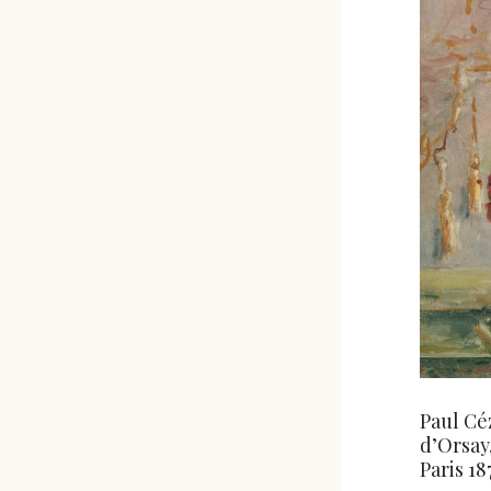
Paul Cé
d’Orsay
Paris 1