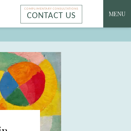
COMPLIMENTARY CONSULTATIONS
MENU
CONTACT US
in