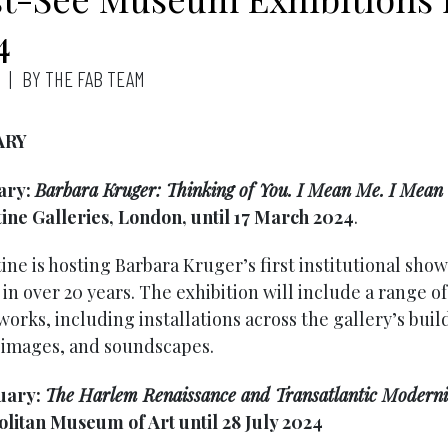
4
BY THE FAB TEAM
ARY
ary:
Barbara Kruger: Thinking of You. I Mean Me. I Mean
ine Galleries, London, until 17 March 2024
.
ne is hosting Barbara Kruger’s first institutional show
n over 20 years. The exhibition will include a range of
 works, including installations across the gallery’s buil
images, and soundscapes.
uary:
The Harlem Renaissance and Transatlantic Modern
litan Museum of Art until 28 July 2024