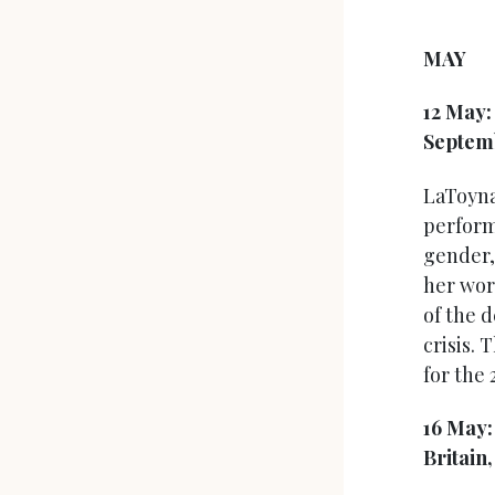
MAY
12 May
Septem
LaToyna
perform
gender,
her wor
of the 
crisis. 
for the 
16 May
Britain