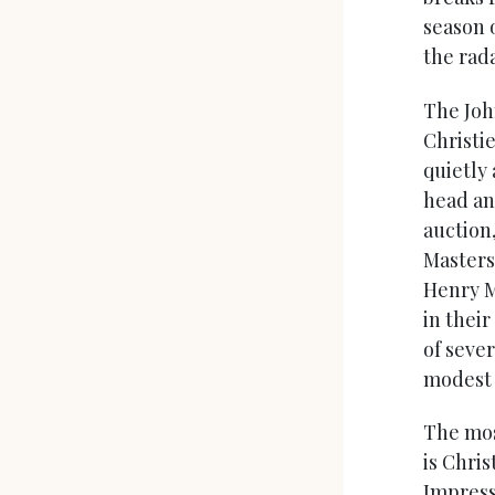
season 
the rada
The Joh
Christie
quietly
head an
auction
Masters
Henry M
in their
of seve
modest o
The mos
is Chris
Impress