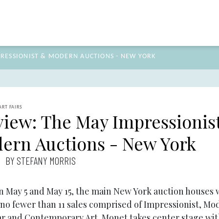
PRESSIONIST & MODERN AUCTIONS - NEW YORK
ART FAIRS
view: The May Impressionis
ern Auctions - New York
BY STEFANY MORRIS
 May 5 and May 15, the main New York auction houses w
 no fewer than 11 sales comprised of Impressionist, Mo
r and Contemporary Art. Monet takes center stage wit