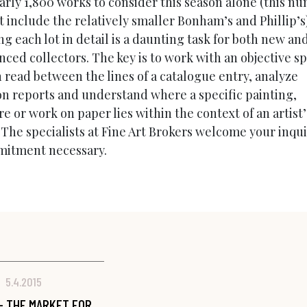
arly 1,800 works to consider this season alone (this n
t include the relatively smaller Bonham’s and Phillip’s
g each lot in detail is a daunting task for both new an
ced collectors. The key is to work with an objective sp
 read between the lines of a catalogue entry, analyze
on reports and understand where a specific painting,
e or work on paper lies within the context of an artist’
 The specialists at Fine Art Brokers welcome your inqu
itment necessary.
5.4.2015
- THE MARKET FOR