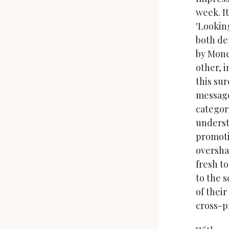
week. It
'Looking
both de
by Mone
other, 
this sur
message
categor
underst
promoti
oversha
fresh t
to the s
of their
cross-p