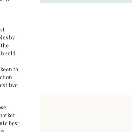
st
ples by
 the
ch sold
3
 keen to
ction
next two
ose
market
ute best
is