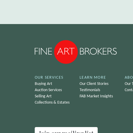
OUR SERVICES
LEARN MORE
ABO
Buying Art
Our Client Stories
Our 
Auction Services
Testimonials
Cont
Selling Art
FAB Market Insights
Collections & Estates