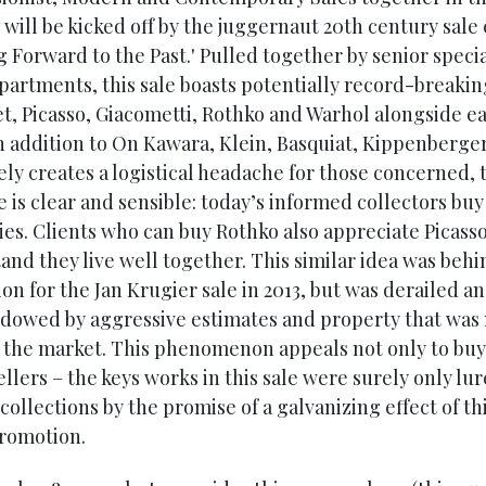
 will be kicked off by the juggernaut 20th century sale 
 Forward to the Past.' Pulled together by senior specia
partments, this sale boasts potentially record-breaki
t, Picasso, Giacometti, Rothko and Warhol alongside e
in addition to On Kawara, Klein, Basquiat, Kippenberger
ely creates a logistical headache for those concerned, 
 is clear and sensible: today’s informed collectors buy
ies. Clients who can buy Rothko also appreciate Picass
and they live well together. This similar idea was behi
on for the Jan Krugier sale in 2013, but was derailed a
dowed by aggressive estimates and property that was 
o the market. This phenomenon appeals not only to buy
ellers – the keys works in this sale were surely only lu
 collections by the promise of a galvanizing effect of th
romotion.