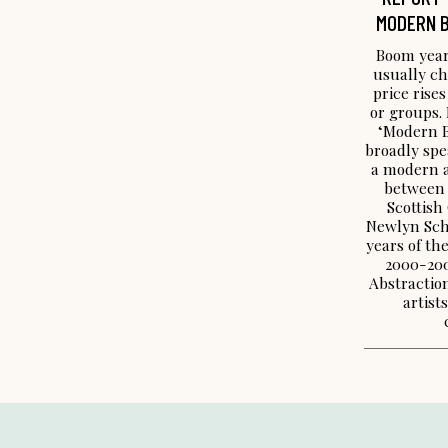
MODERN B
Boom year
usually ch
price rises
or groups. 
‘Modern Br
broadly spe
a modern a
between 
Scottish
Newlyn Sch
years of the
2000-200
Abstraction
artist