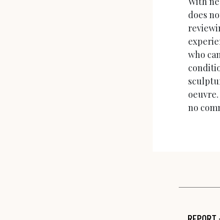
With ne
does no
reviewin
experien
who can
conditi
sculptur
oeuvre.
no comm
REPORT 