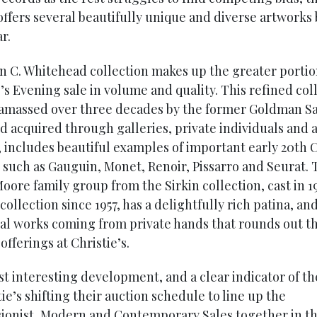
offers several beautifully unique and diverse artworks
r.
n C. Whitehead collection makes up the greater portio
’s Evening sale in volume and quality. This refined col
 amassed over three decades by the former Goldman S
d acquired through galleries, private individuals and a
, includes beautiful examples of important early 20th 
 such as Gauguin, Monet, Renoir, Pissarro and Seurat. 
oore family group from the Sirkin collection, cast in 1
 collection since 1957, has a delightfully rich patina, an
ral works coming from private hands that rounds out 
fferings at Christie’s.
t interesting development, and a clear indicator of th
tie’s shifting their auction schedule to line up the
ionist, Modern and Contemporary Sales together in t