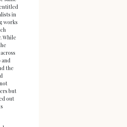
entitled
lists in
ng works
ach
. While
the
 across
o and
nd the
nd
not
ers but
red out
is