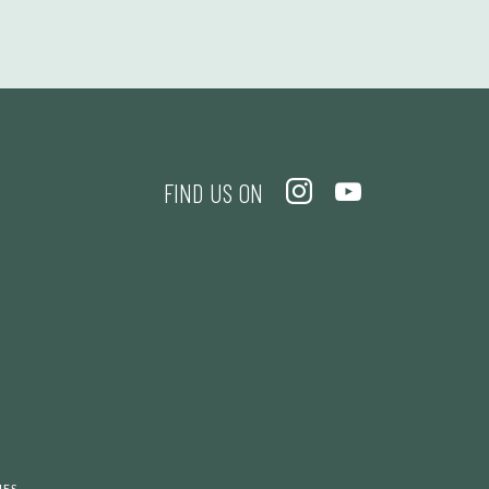
FIND US ON
.