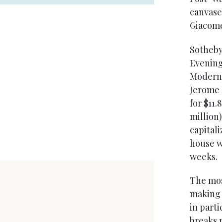
canvases
Giacome
Sotheby
Evening
Modern 
Jerome 
for $11.
million
capital
house w
weeks.
The mos
making 
in part
breaks r