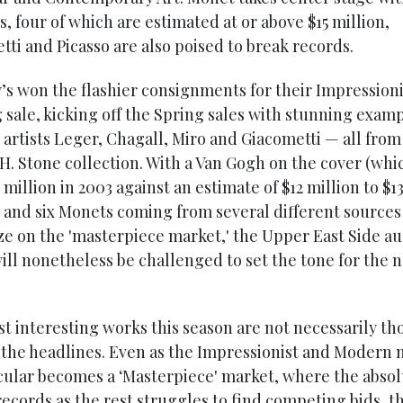
, four of which are estimated at or above $15 million,
tti and Picasso are also poised to break records.
’s won the flashier consignments for their Impressioni
 sale, kicking off the Spring sales with stunning exam
artists Leger, Chagall, Miro and Giacometti — all from
H. Stone collection. With a Van Gogh on the cover (whi
8 million in 2003 against an estimate of $12 million to $1
) and six Monets coming from several different sources
ize on the 'masterpiece market,' the Upper East Side au
ill nonetheless be challenged to set the tone for the 
t interesting works this season are not necessarily th
the headlines. Even as the Impressionist and Modern 
icular becomes a ‘Masterpiece' market, where the absol
ecords as the rest struggles to find competing bids, th