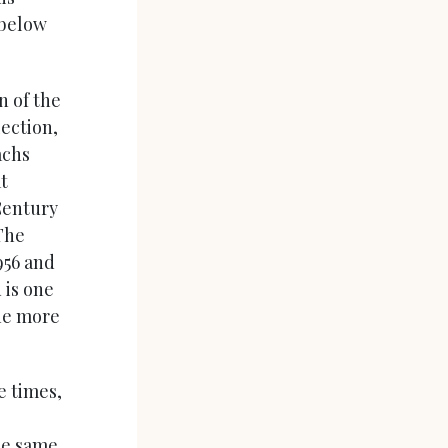
 below
n of the
lection,
achs
t
Century
The
956 and
d is one
the more
e times,
he same