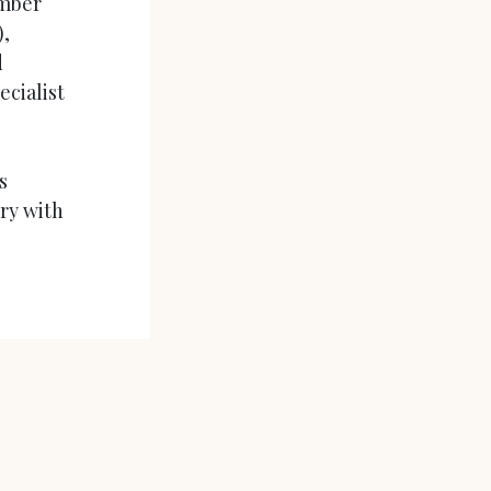
umber
),
d
ecialist
s
iry with