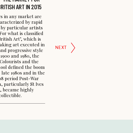
RITISH ART IN 2015
s in any market are
aracterized by rapid
 by particular artists
For what is classified
itish Art’, which is
aking art executed in
nd progressive style
1900 and 1980, the
 Colourists and the
ool defined the boom
 late 1980s and in the
8 period Post-War
, particularly St Ives
s, became highly
collectible.