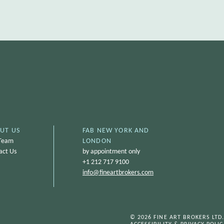
UT US
FAB NEW YORK AND
Team
LONDON
act Us
by appointment only
+1 212 717 9100
info@
fineartbrokers.com
© 2026 FINE ART BROKERS LTD