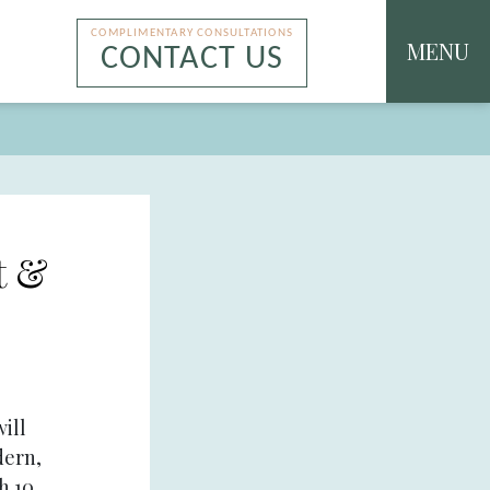
COMPLIMENTARY CONSULTATIONS
MENU
CONTACT US
t &
ill
dern,
h 10