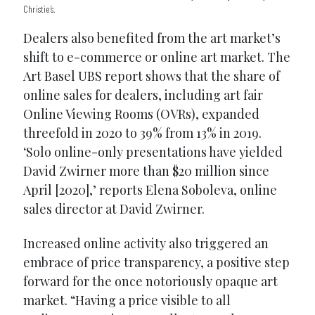
Christie’s.
Dealers also benefited from the art market’s
shift to e-commerce or online art market. The
Art Basel UBS report shows that the share of
online sales for dealers, including art fair
Online Viewing Rooms (OVRs), expanded
threefold in 2020 to 39% from 13% in 2019.
‘Solo online-only presentations have yielded
David Zwirner more than $20 million since
April [2020],’ reports Elena Soboleva, online
sales director at David Zwirner.
Increased online activity also triggered an
embrace of price transparency, a positive step
forward for the once notoriously opaque art
market. “Having a price visible to all