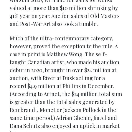
worst in 2020, with auction sales for works
valued at more than $10 million shrinking by
41% year on year. Auction sales of Old Masters
and Post-War Art also took a tumble.
Much of the ultra-contemporary category,
however, proved the exception to the rule. A
case in point is Matthew Wong. The self-
taught Canadian artist, who made his auction
debut in 2020, brought in over $24 million at
auction, with River at Dusk selling for a
record $4.9 million at Phillips in December.
(According to Artnet, the $24 million total sum
is greater than the total sales generated by
Rembrandt, Monet or Jackson Pollock in the
same time period.) Adrian Ghenie, Jia Ail and
Dana Schutz also enjoyed an uptick in market