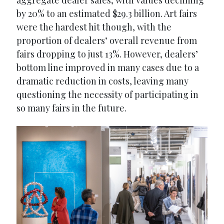
aggregate dealer sales, with values declining
by 20% to an estimated $29.3 billion. Art fairs
were the hardest hit though, with the
proportion of dealers’ overall revenue from
fairs dropping to just 13%. However, dealers’
bottom line improved in many cases due to a
dramatic reduction in costs, leaving many
questioning the necessity of participating in
so many fairs in the future.