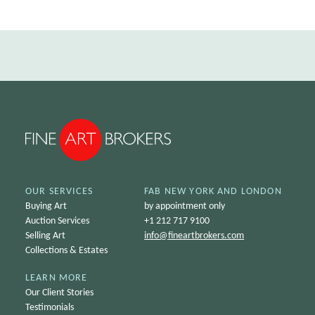
OUR SERVICES
FAB NEW YORK AND LONDON
Buying Art
by appointment only
Auction Services
+1 212 717 9100
Selling Art
info@
fineartbrokers.com
Collections & Estates
LEARN MORE
Our Client Stories
Testimonials