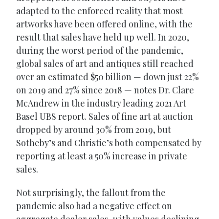
adapted to the enforced reality that most
artworks have been offered online, with the
result that sales have held up well. In 2020,
during the worst period of the pandemic,
global sales of art and antiques still reached
over an estimated $50 billion — down just 22%
on 2019 and 27% since 2018 — notes Dr. Clare
McAndrew in the industry leading 2021 Art
Basel UBS report. Sales of fine art at auction
dropped by around 30% from 2019, but
Sotheby’s and Christie’s both compensated by
reporting at least a 50% increase in private
sales.
Not surprisingly, the fallout from the
pandemic also had a negative effect on