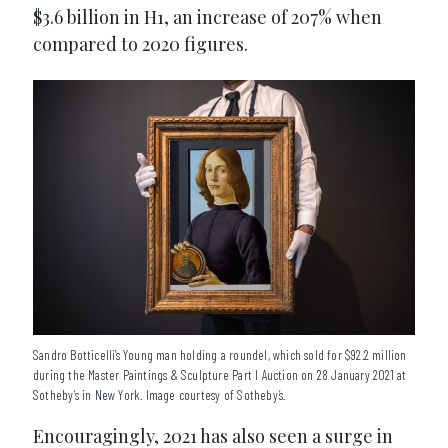
$3.6 billion in H1, an increase of 207% when
compared to 2020 figures.
Sandro Botticelli’s Young man holding a roundel, which sold for $92.2 million
during the Master Paintings & Sculpture Part I Auction on 28 January 2021 at
Sotheby’s in New York. Image courtesy of Sotheby’s.
Encouragingly, 2021 has also seen a surge in