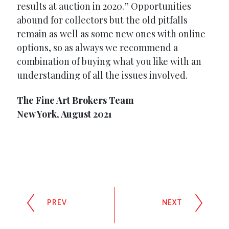
results at auction in 2020.” Opportunities
abound for collectors but the old pitfalls
remain as well as some new ones with online
options, so as always we recommend a
combination of buying what you like with an
understanding of all the issues involved.
The Fine Art Brokers Team
New York, August 2021