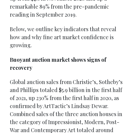
remarkable 89% from the pre-pandemic
reading in September 2019.
Below, we outline key indicators that reveal
how and why fine art market confidence is
growing.
Buoyant auction market shows signs of
recovery
Global auction sales from Christie’s, Sotheby’s
and Phillips totaled $5.9 billion in the first half
of 2021, up 230% from the first half in 2020, as
confirmed by ArtTactic’s Lindsay Dewar.
Combined sales of the three auction houses in
the category of Impressionist, Modern, Post-
War and Contemporary Art totaled around