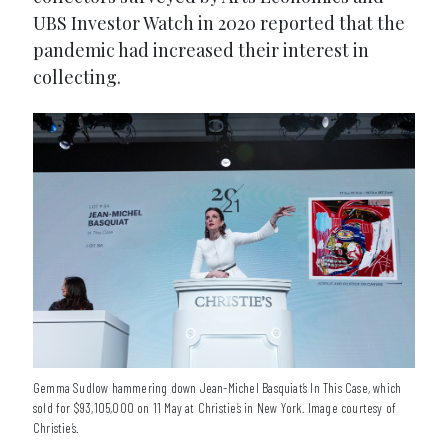
UBS Investor Watch in 2020 reported that the
pandemic had increased their interest in
collecting.
Gemma Sudlow hammering down Jean-Michel Basquiat’s In This Case, which
sold for $93,105,000 on 11 May at Christie’s in New York. Image courtesy of
Christie’s.