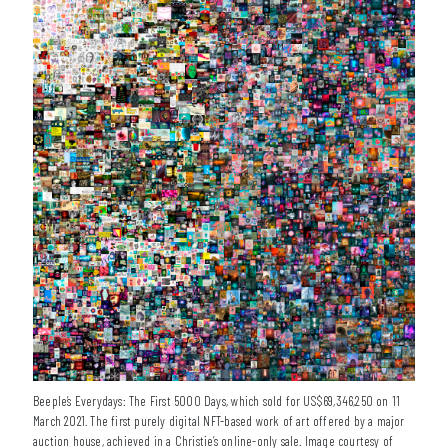
Beeple’s Everydays: The First 5000 Days, which sold for US$69,346,250 on 11
March 2021. The first purely digital NFT-based work of art offered by a major
auction house, achieved in a Christie’s online-only sale. Image courtesy of