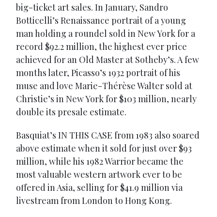
big-ticket art sales. In January, Sandro
Botticelli’s Renaissance portrait of a young
man holding a roundel sold in New York for a
record $92.2 million, the highest ever price
achieved for an Old Master at Sotheby’s. A few
months later, Picasso’s 1932 portrait of his
muse and love Marie-Thérèse Walter sold at
Christie’s in New York for $103 million, nearly
double its presale estimate.
Basquiat’s IN THIS CASE from 1983 also soared
above estimate when it sold for just over $93
million, while his 1982 Warrior became the
most valuable western artwork ever to be
offered in Asia, selling for $41.9 million via
livestream from London to Hong Kong.