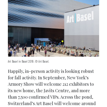
Art Basel in Basel 2019. © Art Basel.
Happily, in-person activity is looking robust
for fall activity. In September, New York’s
Armory Show will welcome 212 exhibitors to
its new home, the Javits Centre, and more
than 7,500 confirmed VIPs. Across the pond,
Switzerland’s Art Basel will welcome around