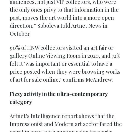
audiences, not just VIP collectors, who were
the only ones privy to that information in the
past, moves the art world into a more open
direction,” Soboleva told Artnet News in
October.
90% of HNW collectors visited an art fair or
gallery Online Viewing Room in 2020, and 72%
felt it ‘was important or essential to have a
price posted when they were browsing works
of art for sale online,’ confirms McAndrew.
Fizzy activity in the ultra-contemporary
category
Artnet’s Intelligence report shows that the
Impressionist and Modern art sector fared the