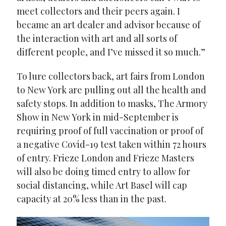
meet collectors and their peers again. I
became an art dealer and advisor because of
the interaction with art and all sorts of
different people, and I’ve missed it so much.”
To lure collectors back, art fairs from London
to New York are pulling out all the health and
safety stops. In addition to masks, The Armory
Show in New York in mid-September is
requiring proof of full vaccination or proof of
a negative Covid-19 test taken within 72 hours
of entry. Frieze London and Frieze Masters
will also be doing timed entry to allow for
social distancing, while Art Basel will cap
capacity at 20% less than in the past.