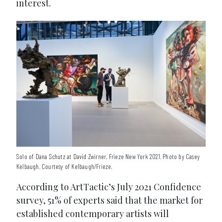
interest.
Solo of Dana Schutz at David Zwirner, Frieze New York 2021. Photo by Casey
Kelbaugh. Courtesy of Kelbaugh/Frieze.
According to ArtTactic’s July 2021 Confidence
survey, 51% of experts said that the market for
established contemporary artists will