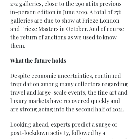
272 galleries, close to the 290 at its previous
in-person edition in June 2019. A total of 276
galleries are due to show at Frieze London
and Frieze Masters in October. And of course
the return of auctions as we used to know
them.
What the future holds
Despite economic uncertainties, continued
trepidation among many collectors regarding
travel and large-scale events, the fine art and
luxury markets have recovered quickly and
are strong going into the second half of 2021.
Looking ahead, experts predict a surge of
post-lockdown activity, followed by a