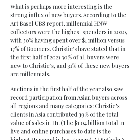
What is perhaps more interesting is the
strong influx of new buyers. According to the
Art Basel UBS report, millennial HNW
collectors were the highest spenders in 2020,
with 30% having spent over $1 million versus
17% of Boomers. Christie’s have stated that in
the first half of 2021 30% of all buyers were
new to Christie’s, and 31% of these new buyers
are millennials.
Auctions in the first half of the year also saw
record participation from Asian buyers across
all regions and many categories: Christie’s
clients in Asia contributed 39% of the total
value of sales in H1. (The $1.04 billion total in
live and online purchases to date is the
highest H1 spend in last 5 years). At Sotheby’s,