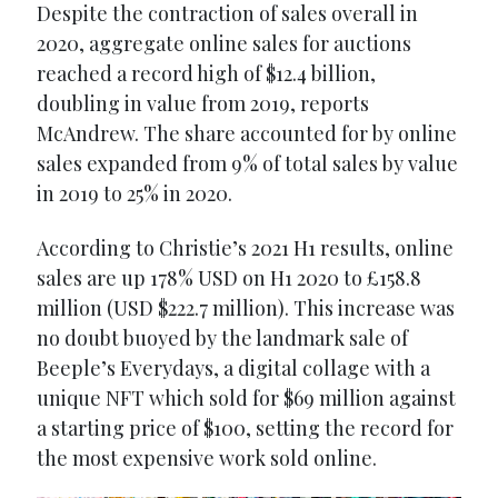
Despite the contraction of sales overall in
2020, aggregate online sales for auctions
reached a record high of $12.4 billion,
doubling in value from 2019, reports
McAndrew. The share accounted for by online
sales expanded from 9% of total sales by value
in 2019 to 25% in 2020.
According to Christie’s 2021 H1 results, online
sales are up 178% USD on H1 2020 to £158.8
million (USD $222.7 million). This increase was
no doubt buoyed by the landmark sale of
Beeple’s Everydays, a digital collage with a
unique NFT which sold for $69 million against
a starting price of $100, setting the record for
the most expensive work sold online.