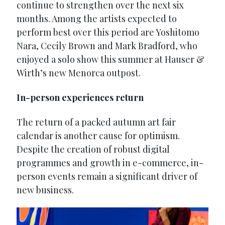
continue to strengthen over the next six
months. Among the artists expected to
perform best over this period are Yoshitomo
Nara, Cecily Brown and Mark Bradford, who
enjoyed a solo show this summer at Hauser &
Wirth’s new Menorca outpost.
In-person experiences return
The return of a packed autumn art fair
calendar is another cause for optimism.
Despite the creation of robust digital
programmes and growth in e-commerce, in-
person events remain a significant driver of
new business.