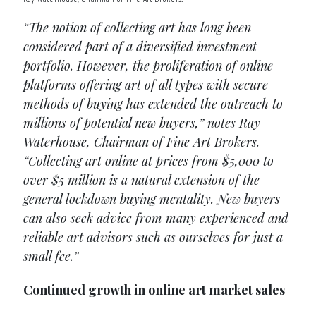
“The notion of collecting art has long been
considered part of a diversified investment
portfolio. However, the proliferation of online
platforms offering art of all types with secure
methods of buying has extended the outreach to
millions of potential new buyers,” notes Ray
Waterhouse, Chairman of Fine Art Brokers.
“Collecting art online at prices from $5,000 to
over $5 million is a natural extension of the
general lockdown buying mentality. New buyers
can also seek advice from many experienced and
reliable art advisors such as ourselves for just a
small fee.”
Continued growth in online art market sales