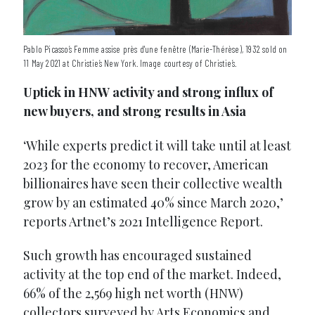
Pablo Picasso’s Femme assise près d'une fenêtre (Marie-Thérèse), 1932 sold on
11 May 2021 at Christie’s New York. Image courtesy of Christie’s.
Uptick in HNW activity and strong influx of
new buyers, and strong results in Asia
‘While experts predict it will take until at least
2023 for the economy to recover, American
billionaires have seen their collective wealth
grow by an estimated 40% since March 2020,’
reports Artnet’s 2021 Intelligence Report.
Such growth has encouraged sustained
activity at the top end of the market. Indeed,
66% of the 2,569 high net worth (HNW)
collectors surveyed by Arts Economics and