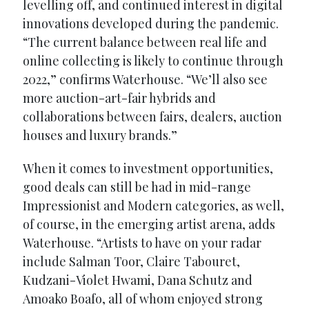
levelling off, and continued interest in digital
innovations developed during the pandemic.
“The current balance between real life and
online collecting is likely to continue through
2022,” confirms Waterhouse. “We’ll also see
more auction-art-fair hybrids and
collaborations between fairs, dealers, auction
houses and luxury brands.”
When it comes to investment opportunities,
good deals can still be had in mid-range
Impressionist and Modern categories, as well,
of course, in the emerging artist arena, adds
Waterhouse. “Artists to have on your radar
include Salman Toor, Claire Tabouret,
Kudzani-Violet Hwami, Dana Schutz and
Amoako Boafo, all of whom enjoyed strong