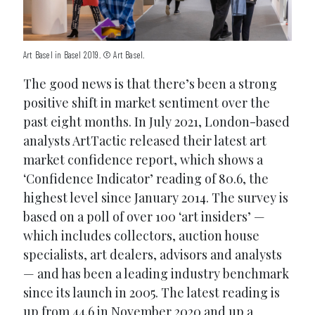
Art Basel in Basel 2019. © Art Basel.
The good news is that there’s been a strong
positive shift in market sentiment over the
past eight months. In July 2021, London-based
analysts ArtTactic released their latest art
market confidence report, which shows a
‘Confidence Indicator’ reading of 80.6, the
highest level since January 2014. The survey is
based on a poll of over 100 ‘art insiders’ —
which includes collectors, auction house
specialists, art dealers, advisors and analysts
— and has been a leading industry benchmark
since its launch in 2005. The latest reading is
up from 44.6 in November 2020 and up a