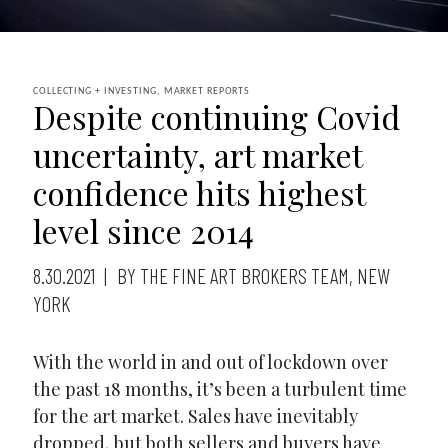
COLLECTING + INVESTING, MARKET REPORTS
Despite continuing Covid
uncertainty, art market
confidence hits highest
level since 2014
8.30.2021
BY THE FINE ART BROKERS TEAM, NEW
YORK
With the world in and out of lockdown over
the past 18 months, it’s been a turbulent time
for the art market. Sales have inevitably
dropped, but both sellers and buyers have