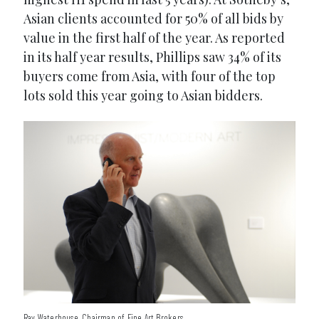
Asian clients accounted for 50% of all bids by
value in the first half of the year. As reported
in its half year results, Phillips saw 34% of its
buyers come from Asia, with four of the top
lots sold this year going to Asian bidders.
Ray Waterhouse, Chairman of Fine Art Brokers.