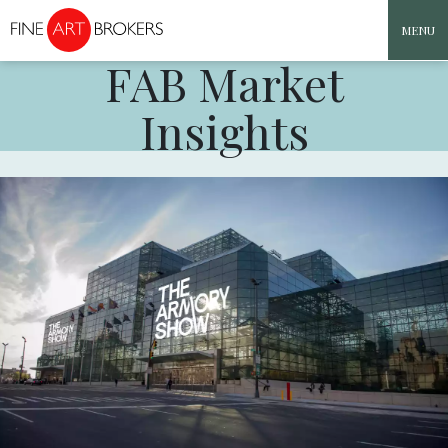
MENU
FAB Market
Skip to content
Insights