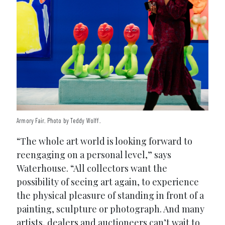
Armory Fair. Photo by Teddy Wolff.
“The whole art world is looking forward to
reengaging on a personal level,” says
Waterhouse. “All collectors want the
possibility of seeing art again, to experience
the physical pleasure of standing in front of a
painting, sculpture or photograph. And many
artists, dealers and auctioneers can’t wait to