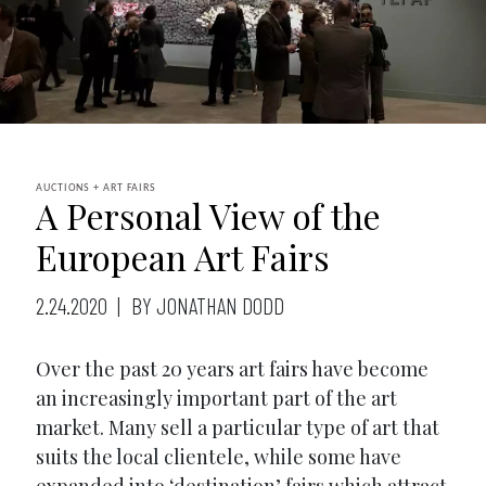
AUCTIONS + ART FAIRS
A Personal View of the
European Art Fairs
2.24.2020
BY JONATHAN DODD
Over the past 20 years art fairs have become
an increasingly important part of the art
market. Many sell a particular type of art that
suits the local clientele, while some have
expanded into ‘destination’ fairs which attract