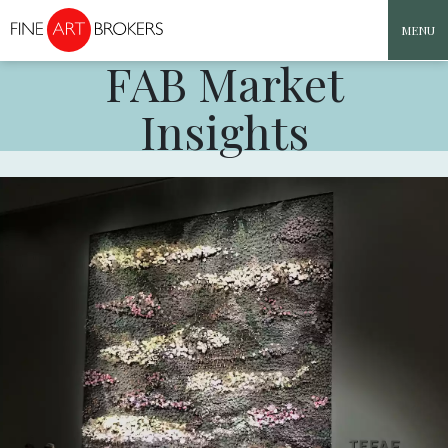
MENU
FAB Market
Skip to content
Insights