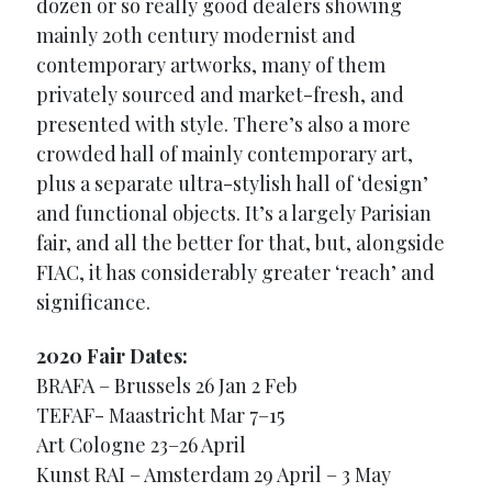
dozen or so really good dealers showing
mainly 20th century modernist and
contemporary artworks, many of them
privately sourced and market-fresh, and
presented with style. There’s also a more
crowded hall of mainly contemporary art,
plus a separate ultra-stylish hall of ‘design’
and functional objects. It’s a largely Parisian
fair, and all the better for that, but, alongside
FIAC, it has considerably greater ‘reach’ and
significance.
2020 Fair Dates:
BRAFA – Brussels 26 Jan 2 Feb
TEFAF- Maastricht Mar 7–15
Art Cologne 23–26 April
Kunst RAI – Amsterdam 29 April – 3 May