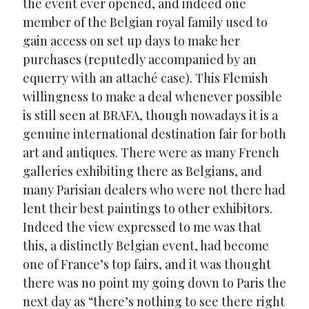
the event ever opened, and indeed one
member of the Belgian royal family used to
gain access on set up days to make her
purchases (reputedly accompanied by an
equerry with an attaché case). This Flemish
willingness to make a deal whenever possible
is still seen at BRAFA, though nowadays it is a
genuine international destination fair for both
art and antiques. There were as many French
galleries exhibiting there as Belgians, and
many Parisian dealers who were not there had
lent their best paintings to other exhibitors.
Indeed the view expressed to me was that
this, a distinctly Belgian event, had become
one of France’s top fairs, and it was thought
there was no point my going down to Paris the
next day as “there’s nothing to see there right