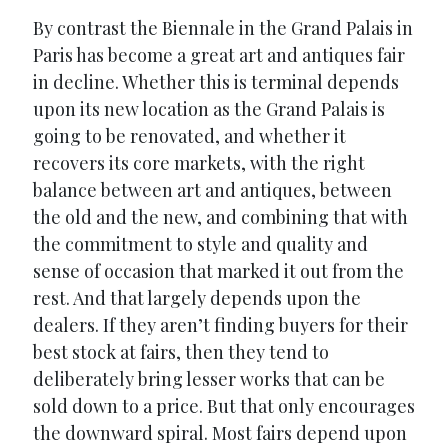
By contrast the Biennale in the Grand Palais in
Paris has become a great art and antiques fair
in decline. Whether this is terminal depends
upon its new location as the Grand Palais is
going to be renovated, and whether it
recovers its core markets, with the right
balance between art and antiques, between
the old and the new, and combining that with
the commitment to style and quality and
sense of occasion that marked it out from the
rest. And that largely depends upon the
dealers. If they aren’t finding buyers for their
best stock at fairs, then they tend to
deliberately bring lesser works that can be
sold down to a price. But that only encourages
the downward spiral. Most fairs depend upon