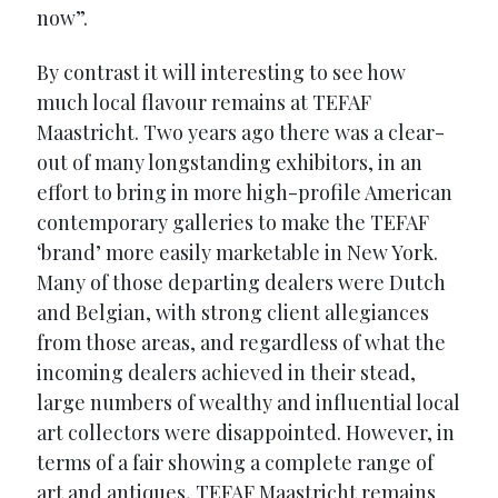
now”.
By contrast it will interesting to see how
much local flavour remains at TEFAF
Maastricht. Two years ago there was a clear-
out of many longstanding exhibitors, in an
effort to bring in more high-profile American
contemporary galleries to make the TEFAF
‘brand’ more easily marketable in New York.
Many of those departing dealers were Dutch
and Belgian, with strong client allegiances
from those areas, and regardless of what the
incoming dealers achieved in their stead,
large numbers of wealthy and influential local
art collectors were disappointed. However, in
terms of a fair showing a complete range of
art and antiques, TEFAF Maastricht remains