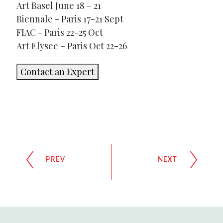
Art Basel June 18 – 21
Biennale - Paris 17-21 Sept
FIAC - Paris 22-25 Oct
Art Elysee – Paris Oct 22-26
Contact an Expert