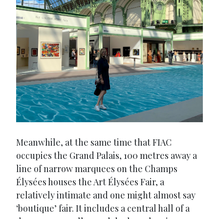
Meanwhile, at the same time that FIAC
occupies the Grand Palais, 100 metres away a
line of narrow marquees on the Champs
Élysées houses the Art Élysées Fair, a
relatively intimate and one might almost say
‘boutique’ fair. It includes a central hall of a