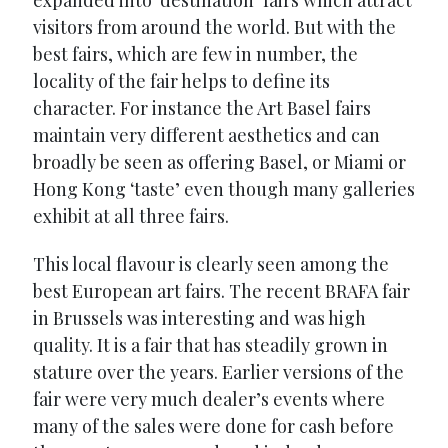
visitors from around the world. But with the
best fairs, which are few in number, the
locality of the fair helps to define its
character. For instance the Art Basel fairs
maintain very different aesthetics and can
broadly be seen as offering Basel, or Miami or
Hong Kong ‘taste’ even though many galleries
exhibit at all three fairs.
This local flavour is clearly seen among the
best European art fairs. The recent BRAFA fair
in Brussels was interesting and was high
quality. It is a fair that has steadily grown in
stature over the years. Earlier versions of the
fair were very much dealer’s events where
many of the sales were done for cash before