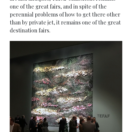
one of the great fairs, and in spite of the
perennial problems of how to get there other
than by private jet, it remains one of the great
destination fairs.