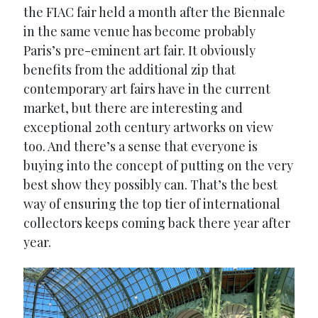
the FIAC fair held a month after the Biennale
in the same venue has become probably
Paris’s pre-eminent art fair. It obviously
benefits from the additional zip that
contemporary art fairs have in the current
market, but there are interesting and
exceptional 20th century artworks on view
too. And there’s a sense that everyone is
buying into the concept of putting on the very
best show they possibly can. That’s the best
way of ensuring the top tier of international
collectors keeps coming back there year after
year.