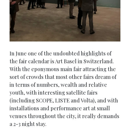
In June one of the undoubted highlights of
the fair calendar is Art Basel in Switzerland.
With the eponymous main fair attracting the
sort of crowds that most other fairs dream of
in terms of numbers, wealth and relative
youth, with interesting satellite fairs
(including SCOPE, LISTE and Volta), and with
installations and performance art at small
venues throughout the city, it really demands
a 2-3 night stay.