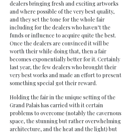
dealers bringing fresh and exciting artworks
and where possible of the very best quality,
and they set the tone for the whole fair
including for the dealers who haven’t the
funds or influence to acquire quite the best.
Once the dealers are convinced it will be
worth their while doing that, then a fair
becomes exponentially better for it. Certainly
last year, the few dealers who brought their
very best works and made an effort to present
something special got their reward.
Holding the fair in the unique setting of the
Grand Palais has carried with it certain
problems to overcome (notably the cavernous
space, the stunning but rather overwhelming
architecture, and the heat and the light) but