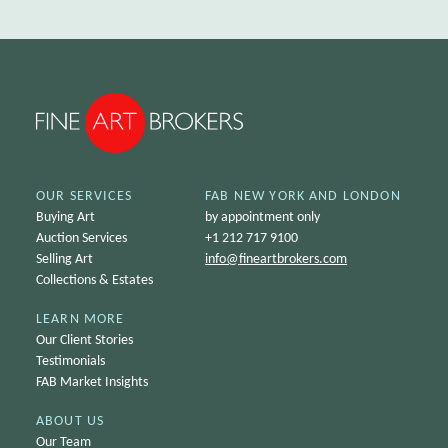
OUR SERVICES
FAB NEW YORK AND LONDON
Buying Art
by appointment only
Auction Services
+1 212 717 9100
Selling Art
info@
fineartbrokers.com
Collections & Estates
LEARN MORE
Our Client Stories
Testimonials
FAB Market Insights
ABOUT US
Our Team