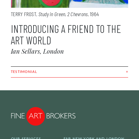
TERRY FROST
Study in Green, 2 Chevrons
1964
INTRODUCING A FRIEND TO THE
ART WORLD
Ian Sellars, London
TESTIMONIAL