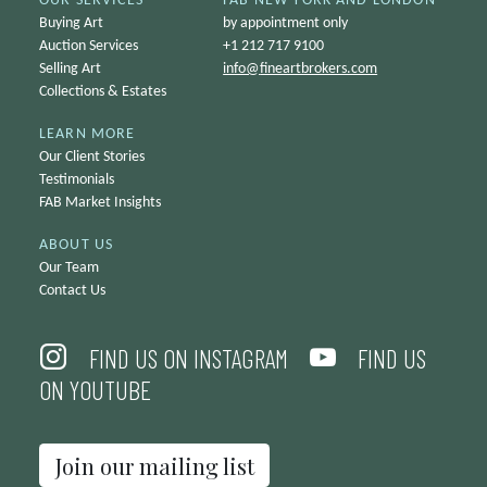
OUR SERVICES
FAB NEW YORK AND LONDON
Buying Art
by appointment only
Auction Services
+1 212 717 9100
Selling Art
info@
fineartbrokers.com
Collections & Estates
LEARN MORE
Our Client Stories
Testimonials
FAB Market Insights
ABOUT US
Our Team
Contact Us
FIND US ON INSTAGRAM
FIND US
ON YOUTUBE
Join our mailing list