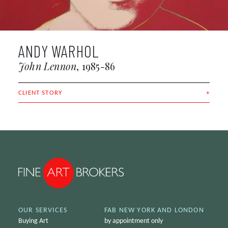
ANDY WARHOL
John Lennon
1985-86
CLIENT STORY
OUR SERVICES
FAB NEW YORK AND LONDON
Buying Art
by appointment only