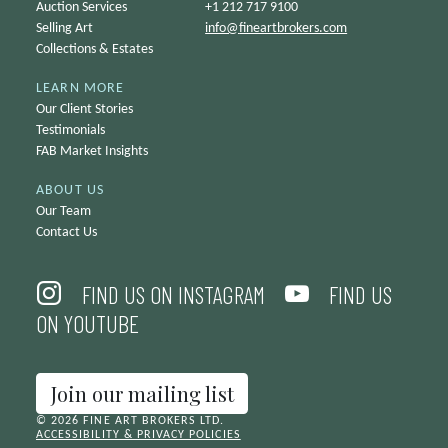
Auction Services
+1 212 717 9100
Selling Art
info@
fineartbrokers.com
Collections & Estates
LEARN MORE
Our Client Stories
Testimonials
FAB Market Insights
ABOUT US
Our Team
Contact Us
FIND US ON INSTAGRAM
FIND US
ON YOUTUBE
Join our mailing list
© 2026 FINE ART BROKERS LTD.
ACCESSIBILITY & PRIVACY POLICIES