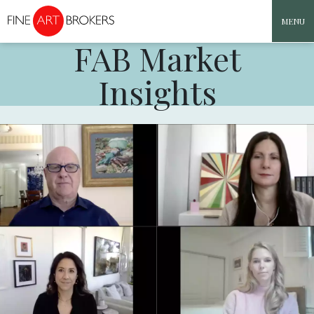
MENU
FAB Market
Skip to content
Insights