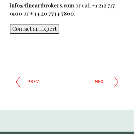
info@fineartbrokers.com
or call
+1 212 717
9100
or
+44 20 7734 7800
.
Contact an Expert