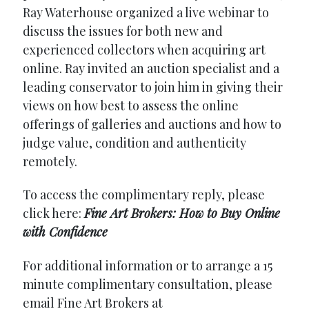
Ray Waterhouse organized a live webinar to
discuss the issues for both new and
experienced collectors when acquiring art
online. Ray invited an auction specialist and a
leading conservator to join him in giving their
views on how best to assess the online
offerings of galleries and auctions and how to
judge value, condition and authenticity
remotely.
To access the complimentary reply, please
click here:
Fine Art Brokers: How to Buy Online
with Confidence
For additional information or to arrange a 15
minute complimentary consultation, please
email Fine Art Brokers at