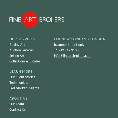
OUR SERVICES
FAB NEW YORK AND LONDON
Buying Art
by appointment only
Auction Services
+1 212 717 9100
Selling Art
info@
fineartbrokers.com
Collections & Estates
LEARN MORE
Our Client Stories
Testimonials
FAB Market Insights
ABOUT US
Our Team
Contact Us