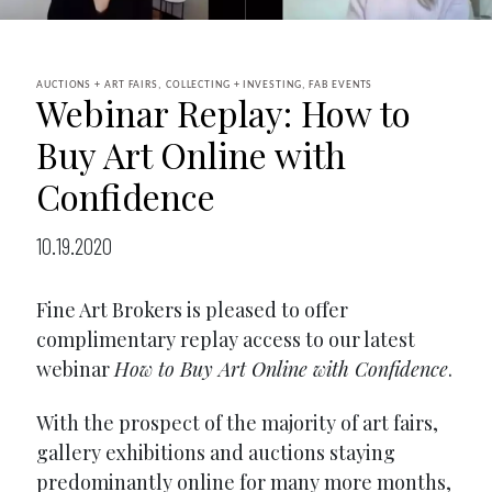
AUCTIONS + ART FAIRS, COLLECTING + INVESTING, FAB EVENTS
Webinar Replay: How to
Buy Art Online with
Confidence
10.19.2020
Fine Art Brokers is pleased to offer
complimentary replay access to our latest
webinar
How to Buy Art Online with Confidence
.
With the prospect of the majority of art fairs,
gallery exhibitions and auctions staying
predominantly online for many more months,